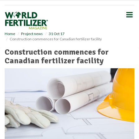
S
k
i
p
t
o
Home
Project news
31 Oct 17
Construction commences for Canadian fertilizer facility
m
a
Construction commences for
i
Canadian fertilizer facility
n
c
o
n
t
e
n
t