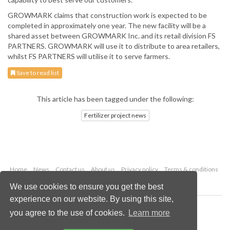
GROWMARK claims that construction work is expected to be
completed in approximately one year. The new facility will be a
shared asset between GROWMARK Inc. and its retail division FS
PARTNERS. GROWMARK will use it to distribute to area retailers,
whilst FS PARTNERS will utilise it to serve farmers.
Save to read list
This article has been tagged under the following:
Fertilizer project news
Home
News
Contact us
About us
Privacy policy
Terms & conditions
Security
Website cookies
We use cookies to ensure you get the best
experience on our website. By using this site,
Copyright © 2026 Palladian Publications Ltd.
you agree to the use of cookies.
Learn more
All rights reserved
Tel: +44 (0)1252 718 999