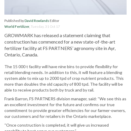
Published by
David Rowlands
Editor
World Fertilizer
,
Tuesday, 31 Oct 17
GROWMARK has released a statement claiming that
construction has commenced for a new state-of-the-art
fertilizer facility at FS PARTNERS’ agronomy site in Ayr,
Ontario, Canada.
The 15 000 t facility will have nine bins to provide flexibility for
retail blending needs. In addition to this, it will feature a blending
system able to mix up to 2000 tpd of crop nutrient products. This
more than doubles the old capacity of 800 tpd. The facility will be
able to receive products both by truck and by rail.
Frank Barron, FS PARTNERS division manager, said: “We see this as
an excellent investment for the future and confirms our true
commitment to provide greater efficiencies for our farmer-owners,
our customers and for retailers in the Ontario marketplace.
“Once construction is completed, it will give us increased
capability to best serve our customers.”