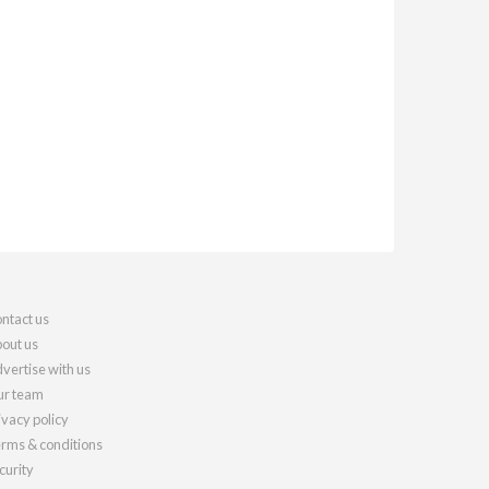
ntact us
out us
vertise with us
r team
ivacy policy
rms & conditions
curity