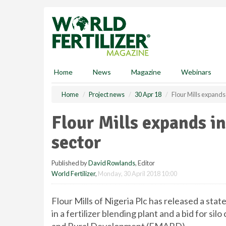
S
k
i
p
t
o
m
Home
News
Magazine
Webinars
a
i
Home
Project news
30 Apr 18
Flour Mills expands
n
c
Flour Mills expands i
o
n
sector
t
e
Published by
David Rowlands
, Editor
n
World Fertilizer
,
Monday, 30 April 2018 10:00
t
Flour Mills of Nigeria Plc has released a st
in a fertilizer blending plant and a bid for s