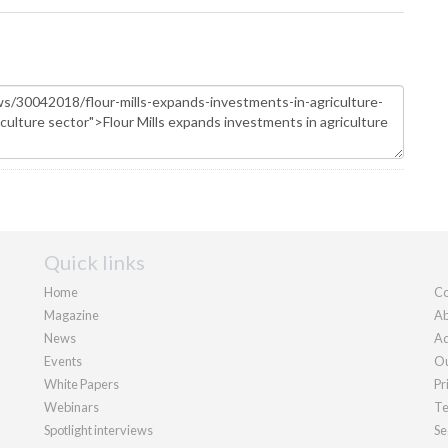
Quick links
Home
Co
Magazine
Ab
News
Ad
Events
Ou
White Papers
Pr
Webinars
Te
Spotlight interviews
Se