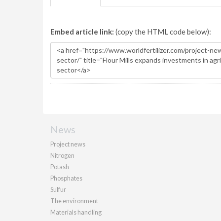
Embed article link:
(copy the HTML code below):
News
Project news
Nitrogen
Potash
Phosphates
Sulfur
The environment
Materials handling