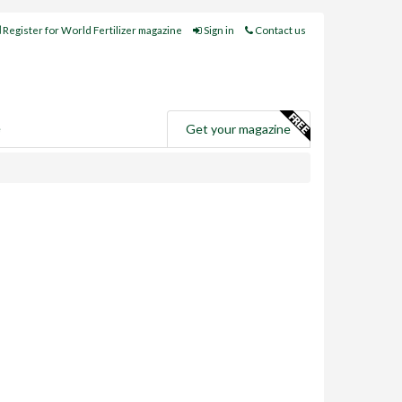
Register for World Fertilizer magazine
Sign in
Contact us
e
Get your magazine