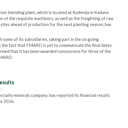
izer blending plant, which is located at Kudenda in Kaduna
n of the requisite machinery, as well as the freighting of raw
 sites ahead of production for the next planting season, has
h some of its subsidiaries, taking part in the on going
 the fact that FMARD is yet to communicate the final dates
rmed that it has been awarded concessions for three of the
 FMARD.
esults
00
pecialty minerals company, has reported its financial results
ne 2026.