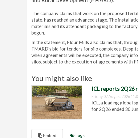
and Rural Development (FMARD).
The company claims that work on the proposed fertil
state, has reached an advanced stage. The installatio
materials and its attendant packaging to the factory
begun.
In the statement, Flour Mills also claims that, throug
FMARD’s bid for tenders for silo complexes. Despite
when agreements will be executed, the company info
silos, subject to the execution of agreements with
You might also like
ICL reports 2Q26 r
Friday 07 August 2026 11:
ICL, a leading global s
for 2Q26 ended 30 Ju
Embed
Tags