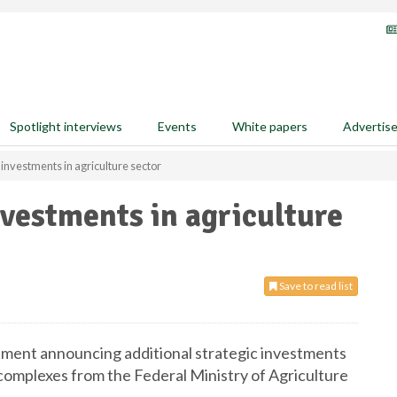
Spotlight interviews
Events
White papers
Advertis
 investments in agriculture sector
nvestments in agriculture
Save to read list
atement announcing additional strategic investments
ilo complexes from the Federal Ministry of Agriculture