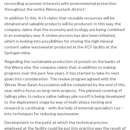
reconciling economic interests with environmental protection
throughout the entire Werra potash district.”
In addition to this, K+S claims that reusable resources will be
obtained and saleable products will be produced. In this way, the
company claims that the economy and ecology are being combined
in an exemplary way. A review process has also been initiated,
which is looking into possibilities for storing the high mineral
content saline wastewater produced at the KCF facility at the
Springen mine.
Regarding the sustainable production of potash on the banks of
the Werra site, the company claims that, in addition to making
progress over the past few years, it has started to take its next
goals into consideration. The review program agreed with the
Weser River Basin Association will be completed by the end of this
year, with a focus on long-term projects. The planned covering of
tailings piles to reduce saline tailings pile runoff is being developed
to the deployment stage by way of multi-phase testing and
research is continuing – with the help of external specialists too –
into techniques for reducing wastewater.
Development to the point at which the technical process
employed at the facility could be put into practice was the result of