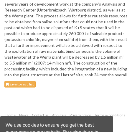
several years of development work at the company’s Analysis and
Research Center (Unterbreizbach, Wartburg district), as well as at
the Werra plant. The process allows for further reusable resources
to be obtained from saline solutions that could not be used in the
past and which had to be disposed of. K+S states that it will be
possible to produce approximately 260 000 t of saleable products
(potassium chloride, magnesium sulfate) from them, with the result
that a further improvement will also be achieved with respect to
the exploitation of raw materials. Simultaneously, the volume of
3
wastewater at the Werra plant will be decreased by 1.5 million m
3
3
to 5.5 million m
(2007: 14 million m
). The construction of the
processing facility, which included the integration of a new building
into the plant structure at the Hattorf site, took 24 months overall.
Save to read list
Home
News
Contact us
About us
Privacy policy
Terms & conditions
Security
Website cookies
We use cookies to ensure you get the best