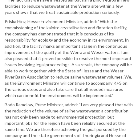
facilities to reduce wastewater at the Werra site within a few
years shows that we treat sustainable production seriously.
Priska Hinz, Hesse Environment Minister, added: “With the
commissioning of the kainite crystallisation and flotation facility,
the company has demonstrated that it is conscious of its
responsibility for ecology and the economy in its environment. In
addition, the facility marks an important stage in the continuous
improvement of the quality of the Werra and Weser waters. I am
also pleased that it proved possible to resolve the most important
issues involving legal proceedings. As a result, the company will be
able to work together with the State of Hesse and the Weser
River Basin Association to reduce saline wastewater volumes. We,
as the Environment Ministry, will continue to accompany K+S on
the various steps and also take care that all needed measures
which can benefit the environment will be implemented.”
Bodo Ramelow, Prime Minister, added: “I am very pleased that with
the reduction of the volume of saline wastewater, a contribution
has not only been made to environmental protection, but
important jobs for the region have been reliably secured at the
same time. We are therefore achieving the goal pursued by the
company and the state governments of Thuringia and Hesse of