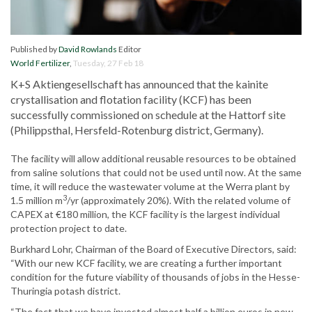
Published by
David Rowlands
Editor
World Fertilizer
,
Tuesday, 27 Feb 18
K+S Aktiengesellschaft has announced that the kainite
crystallisation and flotation facility (KCF) has been
successfully commissioned on schedule at the Hattorf site
(Philippsthal, Hersfeld-Rotenburg district, Germany).
The facility will allow additional reusable resources to be obtained
from saline solutions that could not be used until now. At the same
time, it will reduce the wastewater volume at the Werra plant by
3
1.5 million m
/yr (approximately 20%). With the related volume of
CAPEX at €180 million, the KCF facility is the largest individual
protection project to date.
Burkhard Lohr, Chairman of the Board of Executive Directors, said:
“With our new KCF facility, we are creating a further important
condition for the future viability of thousands of jobs in the Hesse-
Thuringia potash district.
“The fact that we have invested almost half a billion euros in new