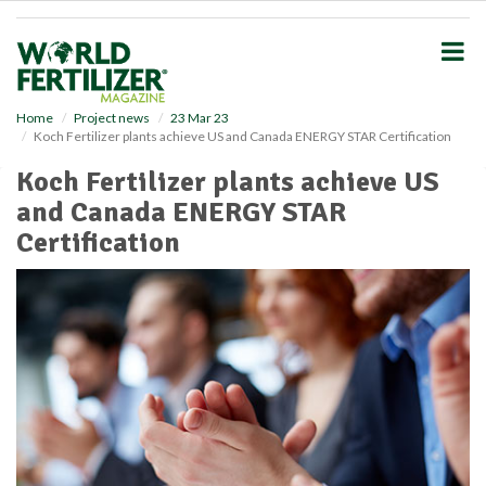
S
k
i
p
t
o
Home
Project news
23 Mar 23
Koch Fertilizer plants achieve US and Canada ENERGY STAR Certification
m
a
Koch Fertilizer plants achieve US
i
and Canada ENERGY STAR
n
c
Certification
o
n
t
e
n
t