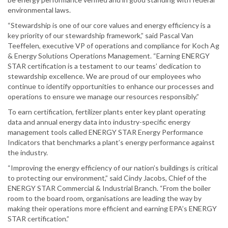
environmental laws.
“Stewardship is one of our core values and energy efficiency is a
key priority of our stewardship framework,” said Pascal Van
Teeffelen, executive VP of operations and compliance for Koch Ag
& Energy Solutions Operations Management. “Earning ENERGY
STAR certification is a testament to our teams’ dedication to
stewardship excellence. We are proud of our employees who
continue to identify opportunities to enhance our processes and
operations to ensure we manage our resources responsibly.”
To earn certification, fertilizer plants enter key plant operating
data and annual energy data into industry-specific energy
management tools called ENERGY STAR Energy Performance
Indicators that benchmarks a plant’s energy performance against
the industry.
“Improving the energy efficiency of our nation’s buildings is critical
to protecting our environment,” said Cindy Jacobs, Chief of the
ENERGY STAR Commercial & Industrial Branch. “From the boiler
room to the board room, organisations are leading the way by
making their operations more efficient and earning EPA’s ENERGY
STAR certification.”