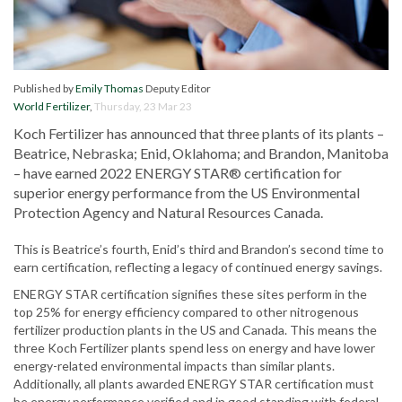
Published by
Emily Thomas
Deputy Editor
World Fertilizer
,
Thursday, 23 Mar 23
Koch Fertilizer has announced that three plants of its plants –
Beatrice, Nebraska; Enid, Oklahoma; and Brandon, Manitoba
– have earned 2022 ENERGY STAR® certification for
superior energy performance from the US Environmental
Protection Agency and Natural Resources Canada.
This is Beatrice’s fourth, Enid’s third and Brandon’s second time to
earn certification, reflecting a legacy of continued energy savings.
ENERGY STAR certification signifies these sites perform in the
top 25% for energy efficiency compared to other nitrogenous
fertilizer production plants in the US and Canada. This means the
three Koch Fertilizer plants spend less on energy and have lower
energy-related environmental impacts than similar plants.
Additionally, all plants awarded ENERGY STAR certification must
be energy performance verified and in good standing with federal