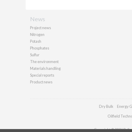
News
Project news
Nitrogen
Potash
Phosphates
Sulfur
The environment
Materials handling
Special reports
Product news
Dry Bulk
Energy G
Oilfield Techn
Copyright © 2026 Palladi