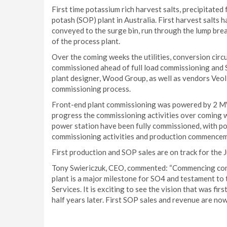
First time potassium rich harvest salts, precipitated 
potash (SOP) plant in Australia. First harvest salts 
conveyed to the surge bin, run through the lump break
of the process plant.
Over the coming weeks the utilities, conversion circuit
commissioned ahead of full load commissioning and 
plant designer, Wood Group, as well as vendors Veoli
commissioning process.
Front-end plant commissioning was powered by 2 MW 
progress the commissioning activities over coming w
power station have been fully commissioned, with pow
commissioning activities and production commencem
First production and SOP sales are on track for the J
Tony Swiericzuk, CEO, commented: “Commencing commi
plant is a major milestone for SO4 and testament to
Services. It is exciting to see the vision that was fi
half years later. First SOP sales and revenue are now 