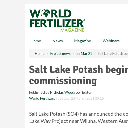
S
k
i
p
t
o
m
Home
News
Magazine
Webinars
a
i
Home
Project news
23 Mar 21
Salt Lake Potash b
n
c
Salt Lake Potash begi
o
n
commissioning
t
e
Published by
Nicholas Woodroof
, Editor
n
World Fertilizer
,
Tuesday, 23 March 2021 09:15
t
Salt Lake Potash (SO4) has announced the c
Lake Way Project near Wiluna, Western Aust