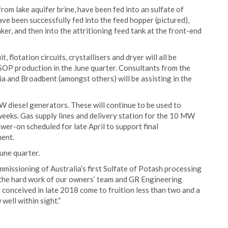
from lake aquifer brine, have been fed into an sulfate of
have been successfully fed into the feed hopper (pictured),
er, and then into the attritioning feed tank at the front-end
, flotation circuits, crystallisers and dryer will all be
SOP production in the June quarter. Consultants from the
a and Broadbent (amongst others) will be assisting in the
diesel generators. These will continue to be used to
eeks. Gas supply lines and delivery station for the 10 MW
er-on scheduled for late April to support final
ent.
une quarter.
ssioning of Australia’s first Sulfate of Potash processing
 the hard work of our owners’ team and GR Engineering
rst conceived in late 2018 come to fruition less than two and a
well within sight.”