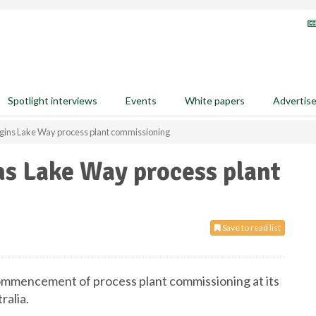
Spotlight interviews
Events
White papers
Advertis
egins Lake Way process plant commissioning
ns Lake Way process plant
Save to read list
ommencement of process plant commissioning at its
ralia.