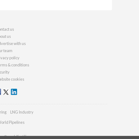
ntact us
out us
vertise with us
r team
ivacy policy
rms & conditions
curity
bsite cookies
ring
LNG Industry
orld Pipelines
ies@worldfertilizer.com