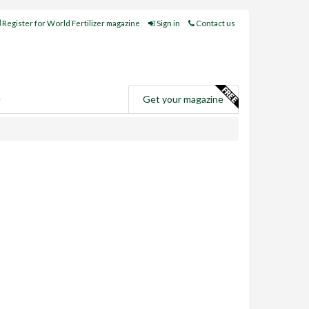
Register for World Fertilizer magazine
Sign in
Contact us
e
Get your magazine