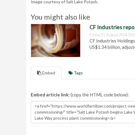
Image courtesy of Salt Lake Potash.
You might also like
CF Industries repo
Friday 07 August 2026 10:
CF Industries Holdings
US$1.34 billion, adjus
Embed
Tags
Embed article link:
(copy the HTML code below):