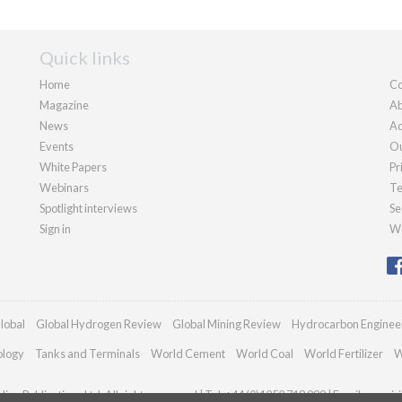
Quick links
Home
Co
Magazine
Ab
News
Ad
Events
Ou
White Papers
Pr
Webinars
Te
Spotlight interviews
Se
Sign in
We
lobal
Global Hydrogen Review
Global Mining Review
Hydrocarbon Enginee
ology
Tanks and Terminals
World Cement
World Coal
World Fertilizer
W
an Publications Ltd. All rights reserved | Tel: +44 (0)1252 718 999 | Email:
enquir