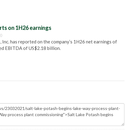
rts on 1H26 earnings
00
, Inc. has reported on the company’s 1H26 net earnings of
ted EBITDA of US$2.18 billion.