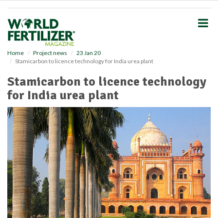
S
k
i
p
t
o
Home
Project news
23 Jan 20
Stamicarbon to licence technology for India urea plant
m
a
Stamicarbon to licence technology
i
for India urea plant
n
c
o
n
t
e
n
t