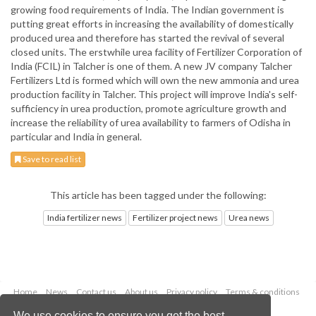
growing food requirements of India. The Indian government is
putting great efforts in increasing the availability of domestically
produced urea and therefore has started the revival of several
closed units. The erstwhile urea facility of Fertilizer Corporation of
India (FCIL) in Talcher is one of them. A new JV company Talcher
Fertilizers Ltd is formed which will own the new ammonia and urea
production facility in Talcher. This project will improve India's self-
sufficiency in urea production, promote agriculture growth and
increase the reliability of urea availability to farmers of Odisha in
particular and India in general.
Save to read list
This article has been tagged under the following:
India fertilizer news
Fertilizer project news
Urea news
Home
News
Contact us
About us
Privacy policy
Terms & conditions
Security
Website cookies
We use cookies to ensure you get the best