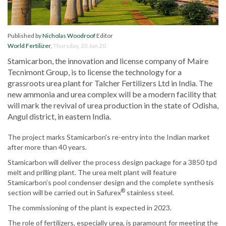
Published by
Nicholas Woodroof
Editor
World Fertilizer
,
Thursday, 23 Jan 20
Stamicarbon, the innovation and license company of Maire
Tecnimont Group, is to license the technology for a
grassroots urea plant for Talcher Fertilizers Ltd in India. The
new ammonia and urea complex will be a modern facility that
will mark the revival of urea production in the state of Odisha,
Angul district, in eastern India.
The project marks Stamicarbon's re-entry into the Indian market
after more than 40 years.
Stamicarbon will deliver the process design package for a 3850 tpd
melt and prilling plant. The urea melt plant will feature
Stamicarbon’s pool condenser design and the complete synthesis
®
section will be carried out in Safurex
stainless steel.
The commissioning of the plant is expected in 2023.
The role of fertilizers, especially urea, is paramount for meeting the