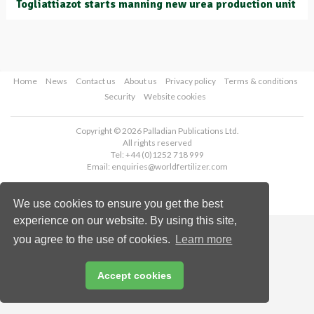
Togliattiazot starts manning new urea production unit
Home
News
Contact us
About us
Privacy policy
Terms & conditions
Security
Website cookies
Copyright © 2026 Palladian Publications Ltd.
All rights reserved
Tel: +44 (0)1252 718 999
Email:
enquiries@worldfertilizer.com
We use cookies to ensure you get the best
experience on our website. By using this site,
you agree to the use of cookies.
Learn more
Accept cookies