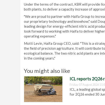
Under the terms of the contract, KBR will provide li
both plants, to deliver a capacity increase of approx
"We are proud to partner with Haifa Group to increas
our proprietary technology and knowhow," said Doug
leading design for energy-efficient nitric acid prod
look forward to working with Haifa to deliver higher
operating expenses."
Motti Levin, Haifa Group CEO, said: "This is a strateg
the field of precision agriculture. It will contribute 
ecological balance. The two nitric acid plants are in
in the coming years."
You might also like
ICL reports 2Q26 r
Friday 07 August 2026 11:
ICL, a leading global s
for 2Q26 ended 30 Ju