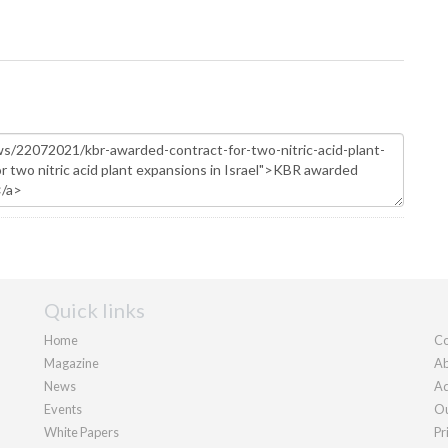
Quick links
Home
Co
Magazine
Ab
News
Ad
Events
Ou
White Papers
Pr