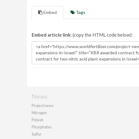
Embed
Tags
Embed article link:
(copy the HTML code below):
News
Project news
Nitrogen
Potash
Phosphates
Sulfur