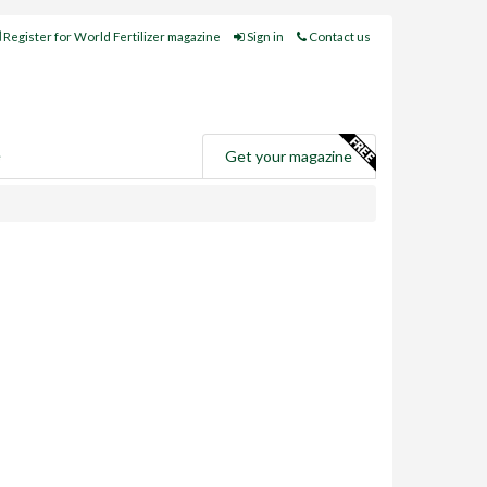
Register for World Fertilizer magazine
Sign in
Contact us
e
Get your magazine