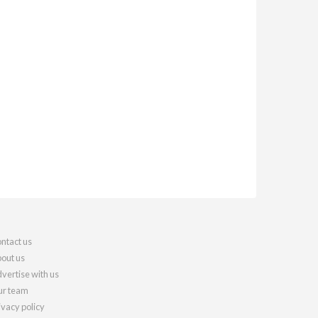
ntact us
out us
vertise with us
r team
ivacy policy