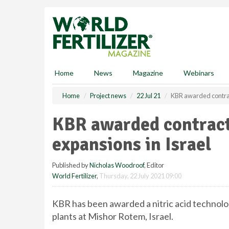
S
k
i
p
t
o
m
Home
News
Magazine
Webinars
a
i
Home
Project news
22 Jul 21
KBR awarded contract
n
c
KBR awarded contract 
o
n
expansions in Israel
t
e
Published by
Nicholas Woodroof
, Editor
n
World Fertilizer
,
Thursday, 22 July 2021 09:00
t
KBR has been awarded a nitric acid technolo
plants at Mishor Rotem, Israel.