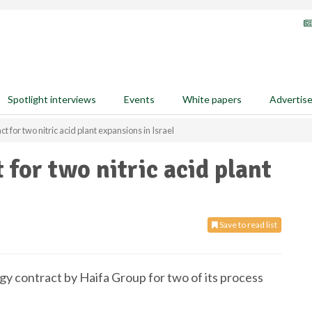
Spotlight interviews
Events
White papers
Advertis
 for two nitric acid plant expansions in Israel
for two nitric acid plant
Save to read list
gy contract by Haifa Group for two of its process