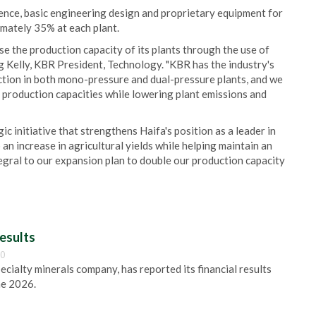
cence, basic engineering design and proprietary equipment for
imately 35% at each plant.
e the production capacity of its plants through the use of
 Kelly, KBR President, Technology. "KBR has the industry's
uction in both mono-pressure and dual-pressure plants, and we
 production capacities while lowering plant emissions and
ic initiative that strengthens Haifa's position as a leader in
to an increase in agricultural yields while helping maintain an
tegral to our expansion plan to double our production capacity
esults
00
pecialty minerals company, has reported its financial results
ne 2026.