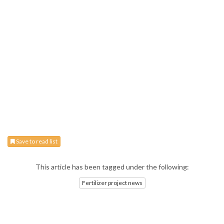
Save to read list
This article has been tagged under the following:
Fertilizer project news