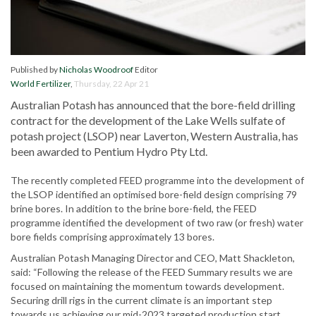
Published by
Nicholas Woodroof
Editor
World Fertilizer
,
Thursday, 22 Apr 21
Australian Potash has announced that the bore-field drilling
contract for the development of the Lake Wells sulfate of
potash project (LSOP) near Laverton, Western Australia, has
been awarded to Pentium Hydro Pty Ltd.
The recently completed FEED programme into the development of
the LSOP identified an optimised bore-field design comprising 79
brine bores. In addition to the brine bore-field, the FEED
programme identified the development of two raw (or fresh) water
bore fields comprising approximately 13 bores.
Australian Potash Managing Director and CEO, Matt Shackleton,
said: “Following the release of the FEED Summary results we are
focused on maintaining the momentum towards development.
Securing drill rigs in the current climate is an important step
towards us achieving our mid-2023 targeted production start