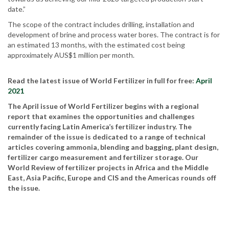
date.”
The scope of the contract includes drilling, installation and
development of brine and process water bores. The contract is for
an estimated 13 months, with the estimated cost being
approximately AUS$1 million per month.
Read the latest issue of World Fertilizer in full for free:
April
2021
The April issue of World Fertilizer begins with a regional
report that examines the opportunities and challenges
currently facing Latin America’s fertilizer industry. The
remainder of the issue is dedicated to a range of technical
articles covering ammonia, blending and bagging, plant design,
fertilizer cargo measurement and fertilizer storage. Our
World Review of fertilizer projects in Africa and the Middle
East, Asia Pacific, Europe and CIS and the Americas rounds off
the issue.