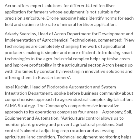
Acron offers expert solutions for differentiated fertiliser
application for farmers whose equipment is not suitable for
precision agriculture. Drone mapping helps identify norms for each
field and optimise the rate of mineral fertiliser application.
Arkady Sverdlov, Head of Acron Department for Development and
Implementation of Agrochemical Technologies, commented: “New
technologies are completely changing the work of agricultural
producers, making it simpler and more efficient. Introducing smart
technologies in the agro-industrial complex helps optimise costs
and improve profitability in the agricultural sector. Acron keeps up
with the times by constantly investing in innovative solutions and
offering them to Russian farmers”.
lexei Kuchin, Head of Plodorodie Automation and System
Integration Department, spoke before business community about
comprehensive approach to agro-industrial complex digitalisation:
ALMA Strategy. The Company’s comprehensive innovative
approach to its operations comprises four areas – Agronomy, Soil,
Equipment and Automation. “Agricultural control allows us to
monitor plant growing and prevent agricultural problems. Soil
control is aimed at adjusting crop rotation and assessing
agricultural land condition. Technical equipment monitoring helps