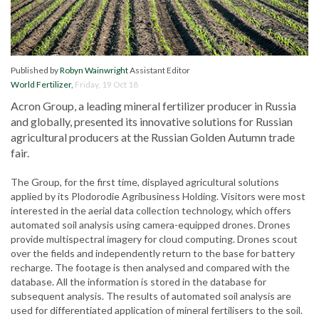
Published by
Robyn Wainwright
Assistant Editor
World Fertilizer
,
Friday, 19 Oct 18
Acron Group, a leading mineral fertilizer producer in Russia
and globally, presented its innovative solutions for Russian
agricultural producers at the Russian Golden Autumn trade
fair.
The Group, for the first time, displayed agricultural solutions
applied by its Plodorodie Agribusiness Holding. Visitors were most
interested in the aerial data collection technology, which offers
automated soil analysis using camera-equipped drones. Drones
provide multispectral imagery for cloud computing. Drones scout
over the fields and independently return to the base for battery
recharge. The footage is then analysed and compared with the
database. All the information is stored in the database for
subsequent analysis. The results of automated soil analysis are
used for differentiated application of mineral fertilisers to the soil.