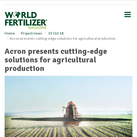
S
k
i
p
t
o
Home
Project news
19 Oct 18
Acron presents cutting-edge solutions for agricultural production
m
a
Acron presents cutting-edge
i
solutions for agricultural
n
c
production
o
n
t
e
n
t