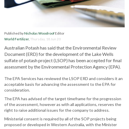
Published by
Nicholas Woodroof
Editor
World Fertilizer
,
Thursday, 18 Jun 20
Australian Potash has said that the Environmental Review
Document (ERD) for the development of the Lake Wells
sulfate of potash project (LSOP) has been accepted for final
assessment by the Environmental Protection Agency (EPA).
The EPA Services has reviewed the LSOP ERD and considers it an
acceptable basis for advancing the assessment to the EPA for
consideration.
The EPA has advised of the target timeframe for the progression
of the assessment, however as with all applications, reserves the
right to raise additional issues for the company to address.
Ministerial consent is required by all of the SOP projects being
proposed or developed in Western Australia, with the Minister