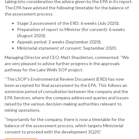
taking into consideration the advice given by the EPA in its report.
The EPA have advised the following timetable for the balance of
the assessment process.
Stage 3 assessment of the ERD: 6 weeks (July 2020).
Preparation of report to Minister (for consent): 6 weeks
(August 2020).
Appeals period: 2 weeks (September 2020).
Ministerial statement of consent: September 2020.
Managing Director and CEO, Matt Shackleton, commented: “We
are very pleased to advise further progress in the approvals
pathway for the Lake Wells SOP project.
“The LSOP’s Environmental Review Document (ERD) has now
been accepted for final assessment by the EPA. This follows an
extensive period of consultation between the company and the
EPA Services, where the company addressed queries and issues
raised by the various decision-making authorities relevant to
mining operations.
“Importantly for the company, there is now a timetable for the
balance of the assessment process, which targets Ministerial
consent to proceed with the development 3Q20.”