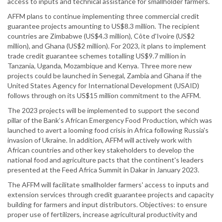
access to inputs and technical assistance for smallholder farmers.
AFFM plans to continue implementing three commercial credit
guarantee projects amounting to US$8.3 million. The recipient
countries are Zimbabwe (US$4.3 million), Côte d'Ivoire (US$2
million), and Ghana (US$2 million). For 2023, it plans to implement
trade credit guarantee schemes totalling US$9.7 million in
Tanzania, Uganda, Mozambique and Kenya. Three more new
projects could be launched in Senegal, Zambia and Ghana if the
United States Agency for International Development (USAID)
follows through on its US$15 million commitment to the AFFM.
The 2023 projects will be implemented to support the second
pillar of the Bank’s African Emergency Food Production, which was
launched to avert a looming food crisis in Africa following Russia's
invasion of Ukraine. In addition, AFFM will actively work with
African countries and other key stakeholders to develop the
national food and agriculture pacts that the continent's leaders
presented at the Feed Africa Summit in Dakar in January 2023.
The AFFM will facilitate smallholder farmers' access to inputs and
extension services through credit guarantee projects and capacity
building for farmers and input distributors. Objectives: to ensure
proper use of fertilizers, increase agricultural productivity and