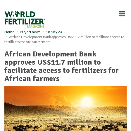
S
k
i
p
t
o
Home
Project news
18 May 23
African Development Bank approves US$11.7 million to facilitate access to
m
fertilizers for African farmers
a
i
African Development Bank
n
approves US$11.7 million to
c
o
facilitate access to fertilizers for
n
African farmers
t
e
n
t