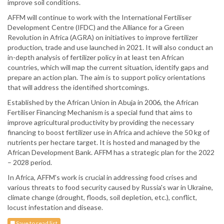
improve soil conditions.
AFFM will continue to work with the International Fertiliser
Development Centre (IFDC) and the Alliance for a Green
Revolution in Africa (AGRA) on initiatives to improve fertilizer
production, trade and use launched in 2021. It will also conduct an
in-depth analysis of fertilizer policy in at least ten African
countries, which will map the current situation, identify gaps and
prepare an action plan. The aim is to support policy orientations
that will address the identified shortcomings.
Established by the African Union in Abuja in 2006, the African
Fertiliser Financing Mechanism is a special fund that aims to
improve agricultural productivity by providing the necessary
financing to boost fertilizer use in Africa and achieve the 50 kg of
nutrients per hectare target. It is hosted and managed by the
African Development Bank. AFFM has a strategic plan for the 2022
– 2028 period.
In Africa, AFFM's work is crucial in addressing food crises and
various threats to food security caused by Russia's war in Ukraine,
climate change (drought, floods, soil depletion, etc.), conflict,
locust infestation and disease.
Save to read list