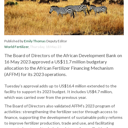
Published by
Emily Thomas
Deputy Editor
World Fertilizer
,
Thursday, 18 May 23
The Board of Directors of the African Development Bank on
16 May 2023 approved a US$11.7 million budgetary
allocation to the African Fertilizer Financing Mechanism
(AFFM) for its 2023 operations.
Tuesday’s approval adds up to US$16.4 million extended to the
facility to support its 2023 budget. It includes US$4.7 million,
which was carried over from the previous year.
The Board of Directors also validated AFFM's 2023 program of
activities: strengthening the fertilizer sector through access to
finance, supporting the development of sustainable policy reforms
to improve fertilizer production, trade and use, and facilitating