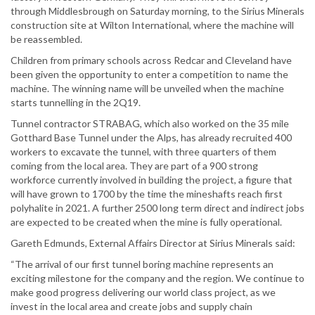
through Middlesbrough on Saturday morning, to the Sirius Minerals
construction site at Wilton International, where the machine will
be reassembled.
Children from primary schools across Redcar and Cleveland have
been given the opportunity to enter a competition to name the
machine. The winning name will be unveiled when the machine
starts tunnelling in the 2Q19.
Tunnel contractor STRABAG, which also worked on the 35 mile
Gotthard Base Tunnel under the Alps, has already recruited 400
workers to excavate the tunnel, with three quarters of them
coming from the local area. They are part of a 900 strong
workforce currently involved in building the project, a figure that
will have grown to 1700 by the time the mineshafts reach first
polyhalite in 2021. A further 2500 long term direct and indirect jobs
are expected to be created when the mine is fully operational.
Gareth Edmunds, External Affairs Director at Sirius Minerals said:
“The arrival of our first tunnel boring machine represents an
exciting milestone for the company and the region. We continue to
make good progress delivering our world class project, as we
invest in the local area and create jobs and supply chain