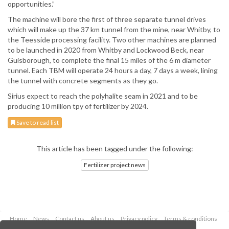
opportunities.”
The machine will bore the first of three separate tunnel drives
which will make up the 37 km tunnel from the mine, near Whitby, to
the Teesside processing facility. Two other machines are planned
to be launched in 2020 from Whitby and Lockwood Beck, near
Guisborough, to complete the final 15 miles of the 6 m diameter
tunnel. Each TBM will operate 24 hours a day, 7 days a week, lining
the tunnel with concrete segments as they go.
Sirius expect to reach the polyhalite seam in 2021 and to be
producing 10 million tpy of fertilizer by 2024.
Save to read list
This article has been tagged under the following:
Fertilizer project news
Home
News
Contact us
About us
Privacy policy
Terms & conditions