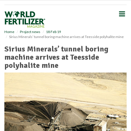
S
k
i
p
t
o
Home
Project news
18 Feb 19
Sirius Minerals’ tunnel boring machine arrives at Teesside polyhalite mine
m
a
Sirius Minerals’ tunnel boring
i
machine arrives at Teesside
n
c
polyhalite mine
o
n
t
e
n
t