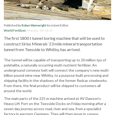
Published by
Robyn Wainwright
Assistant Editor
World Fertilizer
,
Monday, 18 Feb 19
The first 1800 t tunnel boring machine that will be used to
construct Sirius Minerals’ 23 mile mineral transportation
tunnel from Teesside to Whitby, has arrived.
The tunnel will be capable of transporting up to 20 million tpy of
polyhalite, a naturally occurring multi-nutrient fertilizer. An
underground conveyor belt will connect the company’s new multi-
billion pound mine near Whitby, to a purpose-built processing and
shipping facility in the shadows of the former Redcar steelworks.
From there, the final product will be shipped to customers all
around the world.
The main parts of the 225 m machine arrived at AV Dawson’s
Heavy Lift Port on the Teesside Docks on Friday morning after a
seven day journey across road, river and sea, from a specialist
factory in western Germany. They will then move in convoy