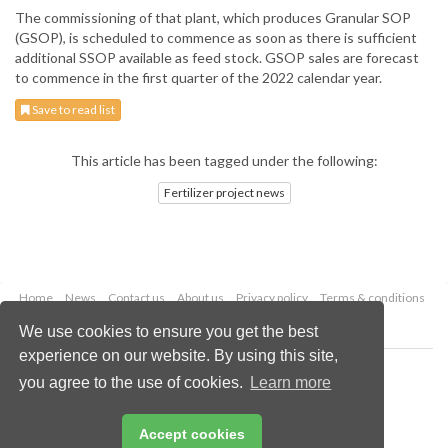
The commissioning of that plant, which produces Granular SOP
(GSOP), is scheduled to commence as soon as there is sufficient
additional SSOP available as feed stock. GSOP sales are forecast
to commence in the first quarter of the 2022 calendar year.
Save to read list
This article has been tagged under the following:
Fertilizer project news
Home
News
Contact us
About us
Privacy policy
Terms & conditions
Security
Website cookies
We use cookies to ensure you get the best
experience on our website. By using this site,
Copyright © 2026 Palladian Publications Ltd.
you agree to the use of cookies.
Learn more
All rights reserved
Tel: +44 (0)1252 718 999
Email:
enquiries@worldfertilizer.com
Accept cookies