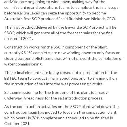
activities are beginning to wind down, making way for the
commissioning and operations teams to complete the final steps
before Kalium Lakes can seize the opportunity to become
Australia’s first SOP producer!” said Rudolph van Niekerk, CEO.
The first product delivered by the Beyondie SOP project will be
SSOP, which will generate all of the forecast sales for the final
quarter of 2021.
Construction works for the SSOP component of the plant,
currently 98.1% complete, are now winding down to only focus on
closing out punch-list items that will not prevent the completion of
water commissioning.
Those final elements are being closed out in preparation for the
EBTEC team to conduct final inspections, prior to signing off on
the introduction of salt into the wet processing circuits.
Salt commissioning for the front end of the plant is already
underway in readiness for the salt introduction process.
As the construction activities on the SSOP plant wind down, the
construction team has moved to focus on the compaction plant,
which overall is 76% complete and scheduled to be finished in
October 2021.