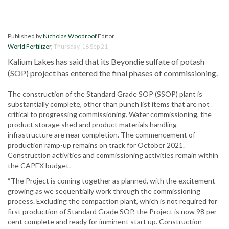
Published by
Nicholas Woodroof
Editor
World Fertilizer
,
Thursday, 16 Sep 21
Kalium Lakes has said that its Beyondie sulfate of potash
(SOP) project has entered the final phases of commissioning.
The construction of the Standard Grade SOP (SSOP) plant is
substantially complete, other than punch list items that are not
critical to progressing commissioning. Water commissioning, the
product storage shed and product materials handling
infrastructure are near completion. The commencement of
production ramp-up remains on track for October 2021.
Construction activities and commissioning activities remain within
the CAPEX budget.
“The Project is coming together as planned, with the excitement
growing as we sequentially work through the commissioning
process. Excluding the compaction plant, which is not required for
first production of Standard Grade SOP, the Project is now 98 per
cent complete and ready for imminent start up. Construction