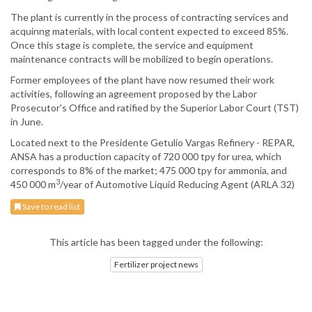
The plant is currently in the process of contracting services and
acquinng materials, with local content expected to exceed 85%.
Once this stage is complete, the service and equipment
maintenance contracts will be mobilized to begin operations.
Former employees of the plant have now resumed their work
activities, following an agreement proposed by the Labor
Prosecutor's Office and ratified by the Superior Labor Court (TST)
in June.
Located next to the Presidente Getulio Vargas Refinery - REPAR,
ANSA has a production capacity of 720 000 tpy for urea, which
corresponds to 8% of the market; 475 000 tpy for ammonia, and
3
450 000 m
/year of Automotive Liquid Reducing Agent (ARLA 32)
Save to read list
This article has been tagged under the following:
Fertilizer project news