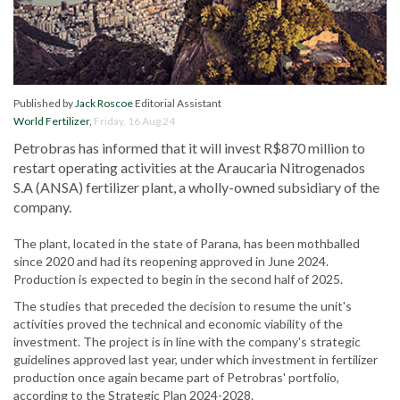
Published by
Jack Roscoe
Editorial Assistant
World Fertilizer
,
Friday, 16 Aug 24
Petrobras has informed that it will invest R$870 million to
restart operating activities at the Araucaria Nitrogenados
S.A (ANSA) fertilizer plant, a wholly-owned subsidiary of the
company.
The plant, located in the state of Parana, has been mothballed
since 2020 and had its reopening approved in June 2024.
Production is expected to begin in the second half of 2025.
The studies that preceded the decision to resume the unit's
activities proved the technical and economic viability of the
investment. The project is in line with the company's strategic
guidelines approved last year, under which investment in fertilizer
production once again became part of Petrobras' portfolio,
according to the Strategic Plan 2024-2028.