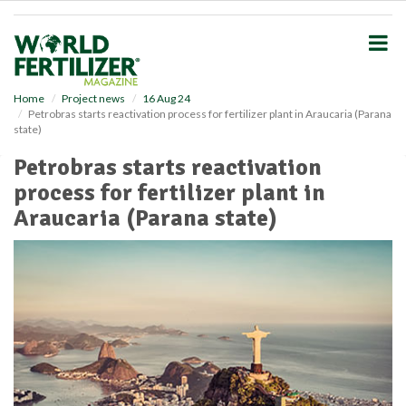
S
k
i
p
t
o
Home
Project news
16 Aug 24
Petrobras starts reactivation process for fertilizer plant in Araucaria (Parana
m
state)
a
i
Petrobras starts reactivation
n
process for fertilizer plant in
c
o
Araucaria (Parana state)
n
t
e
n
t