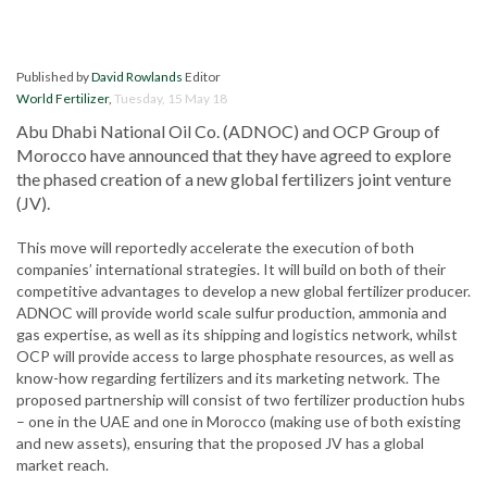
Published by
David Rowlands
Editor
World Fertilizer
,
Tuesday, 15 May 18
Abu Dhabi National Oil Co. (ADNOC) and OCP Group of
Morocco have announced that they have agreed to explore
the phased creation of a new global fertilizers joint venture
(JV).
This move will reportedly accelerate the execution of both
companies’ international strategies. It will build on both of their
competitive advantages to develop a new global fertilizer producer.
ADNOC will provide world scale sulfur production, ammonia and
gas expertise, as well as its shipping and logistics network, whilst
OCP will provide access to large phosphate resources, as well as
know-how regarding fertilizers and its marketing network. The
proposed partnership will consist of two fertilizer production hubs
– one in the UAE and one in Morocco (making use of both existing
and new assets), ensuring that the proposed JV has a global
market reach.