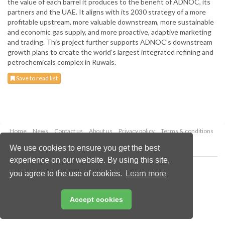
the value of each barrel it produces to the benefit of ADNOC, its
partners and the UAE. It aligns with its 2030 strategy of a more
profitable upstream, more valuable downstream, more sustainable
and economic gas supply, and more proactive, adaptive marketing
and trading. This project further supports ADNOC’s downstream
growth plans to create the world’s largest integrated refining and
petrochemicals complex in Ruwais.
Save to read list
Home
News
Contact us
About us
Privacy policy
Terms & conditions
Security
Website cookies
We use cookies to ensure you get the best
experience on our website. By using this site,
Copyright © 2026 Palladian Publications Ltd.
you agree to the use of cookies.
Learn more
All rights reserved
Tel: +44 (0)1252 718 999
Email:
enquiries@worldfertilizer.com
Accept cookies