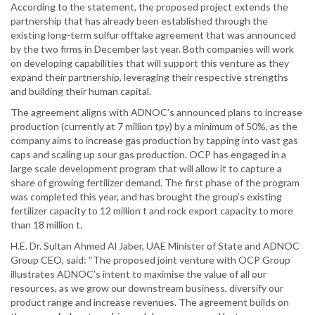
According to the statement, the proposed project extends the
partnership that has already been established through the
existing long-term sulfur offtake agreement that was announced
by the two firms in December last year. Both companies will work
on developing capabilities that will support this venture as they
expand their partnership, leveraging their respective strengths
and building their human capital.
The agreement aligns with ADNOC’s announced plans to increase
production (currently at 7 million tpy) by a minimum of 50%, as the
company aims to increase gas production by tapping into vast gas
caps and scaling up sour gas production. OCP has engaged in a
large scale development program that will allow it to capture a
share of growing fertilizer demand. The first phase of the program
was completed this year, and has brought the group’s existing
fertilizer capacity to 12 million t and rock export capacity to more
than 18 million t.
H.E. Dr. Sultan Ahmed Al Jaber, UAE Minister of State and ADNOC
Group CEO, said: “The proposed joint venture with OCP Group
illustrates ADNOC’s intent to maximise the value of all our
resources, as we grow our downstream business, diversify our
product range and increase revenues. The agreement builds on