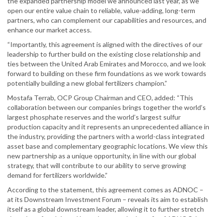
the expanded partnership model we announced last year, as we
open our entire value chain to reliable, value-adding, long-term
partners, who can complement our capabilities and resources, and
enhance our market access.
“Importantly, this agreement is aligned with the directives of our
leadership to further build on the existing close relationship and
ties between the United Arab Emirates and Morocco, and we look
forward to building on these firm foundations as we work towards
potentially building a new global fertilizers champion.”
Mostafa Terrab, OCP Group Chairman and CEO, added: “This
collaboration between our companies brings together the world’s
largest phosphate reserves and the world’s largest sulfur
production capacity and it represents an unprecedented alliance in
the industry, providing the partners with a world-class integrated
asset base and complementary geographic locations. We view this
new partnership as a unique opportunity, in line with our global
strategy, that will contribute to our ability to serve growing
demand for fertilizers worldwide.”
According to the statement, this agreement comes as ADNOC –
at its Downstream Investment Forum – reveals its aim to establish
itself as a global downstream leader, allowing it to further stretch