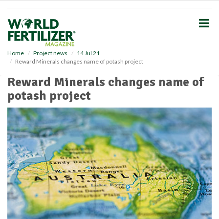
S
k
i
p
t
o
Home
Project news
14 Jul 21
Reward Minerals changes name of potash project
m
a
Reward Minerals changes name of
i
potash project
n
c
o
n
t
e
n
t