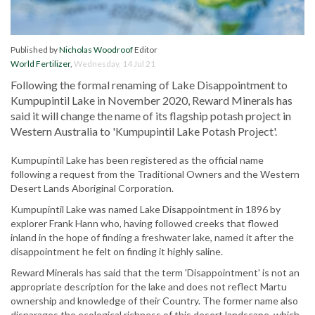
Published by
Nicholas Woodroof
Editor
World Fertilizer
,
Wednesday, 14 Jul 21
Following the formal renaming of Lake Disappointment to
Kumpupintil Lake in November 2020, Reward Minerals has
said it will change the name of its flagship potash project in
Western Australia to 'Kumpupintil Lake Potash Project'.
Kumpupintil Lake has been registered as the official name
following a request from the Traditional Owners and the Western
Desert Lands Aboriginal Corporation.
Kumpupintil Lake was named Lake Disappointment in 1896 by
explorer Frank Hann who, having followed creeks that flowed
inland in the hope of finding a freshwater lake, named it after the
disappointment he felt on finding it highly saline.
Reward Minerals has said that the term 'Disappointment' is not an
appropriate description for the lake and does not reflect Martu
ownership and knowledge of their Country. The former name also
disparages the ecological richness of this desert landscape, which