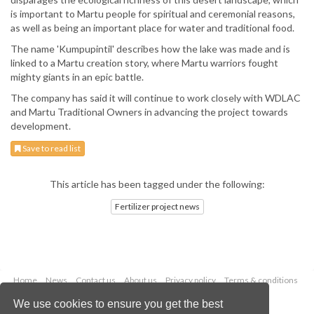
is important to Martu people for spiritual and ceremonial reasons,
as well as being an important place for water and traditional food.
The name 'Kumpupintil' describes how the lake was made and is
linked to a Martu creation story, where Martu warriors fought
mighty giants in an epic battle.
The company has said it will continue to work closely with WDLAC
and Martu Traditional Owners in advancing the project towards
development.
Save to read list
This article has been tagged under the following:
Fertilizer project news
Home
News
Contact us
About us
Privacy policy
Terms & conditions
Security
Website cookies
We use cookies to ensure you get the best