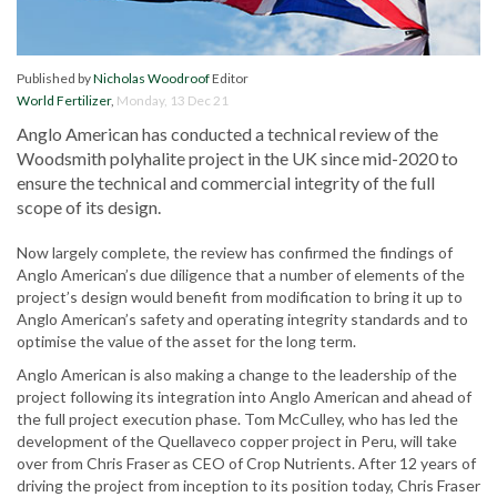
Published by
Nicholas Woodroof
Editor
World Fertilizer
,
Monday, 13 Dec 21
Anglo American has conducted a technical review of the
Woodsmith polyhalite project in the UK since mid-2020 to
ensure the technical and commercial integrity of the full
scope of its design.
Now largely complete, the review has confirmed the findings of
Anglo American’s due diligence that a number of elements of the
project’s design would benefit from modification to bring it up to
Anglo American’s safety and operating integrity standards and to
optimise the value of the asset for the long term.
Anglo American is also making a change to the leadership of the
project following its integration into Anglo American and ahead of
the full project execution phase. Tom McCulley, who has led the
development of the Quellaveco copper project in Peru, will take
over from Chris Fraser as CEO of Crop Nutrients. After 12 years of
driving the project from inception to its position today, Chris Fraser