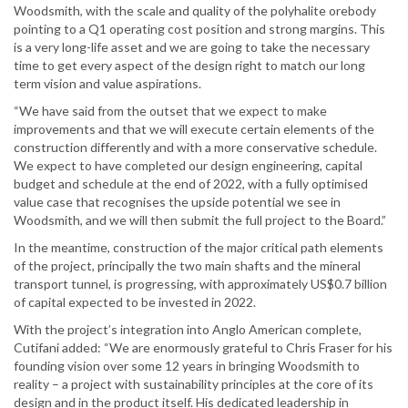
Woodsmith, with the scale and quality of the polyhalite orebody
pointing to a Q1 operating cost position and strong margins. This
is a very long-life asset and we are going to take the necessary
time to get every aspect of the design right to match our long
term vision and value aspirations.
“We have said from the outset that we expect to make
improvements and that we will execute certain elements of the
construction differently and with a more conservative schedule.
We expect to have completed our design engineering, capital
budget and schedule at the end of 2022, with a fully optimised
value case that recognises the upside potential we see in
Woodsmith, and we will then submit the full project to the Board.”
In the meantime, construction of the major critical path elements
of the project, principally the two main shafts and the mineral
transport tunnel, is progressing, with approximately US$0.7 billion
of capital expected to be invested in 2022.
With the project’s integration into Anglo American complete,
Cutifani added: “We are enormously grateful to Chris Fraser for his
founding vision over some 12 years in bringing Woodsmith to
reality – a project with sustainability principles at the core of its
design and in the product itself. His dedicated leadership in