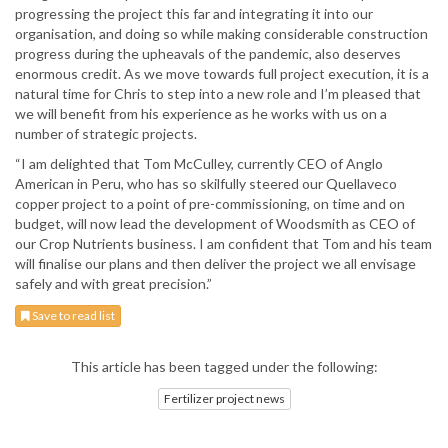
progressing the project this far and integrating it into our
organisation, and doing so while making considerable construction
progress during the upheavals of the pandemic, also deserves
enormous credit. As we move towards full project execution, it is a
natural time for Chris to step into a new role and I’m pleased that
we will benefit from his experience as he works with us on a
number of strategic projects.
“I am delighted that Tom McCulley, currently CEO of Anglo
American in Peru, who has so skilfully steered our Quellaveco
copper project to a point of pre-commissioning, on time and on
budget, will now lead the development of Woodsmith as CEO of
our Crop Nutrients business. I am confident that Tom and his team
will finalise our plans and then deliver the project we all envisage
safely and with great precision.”
Save to read list
This article has been tagged under the following:
Fertilizer project news