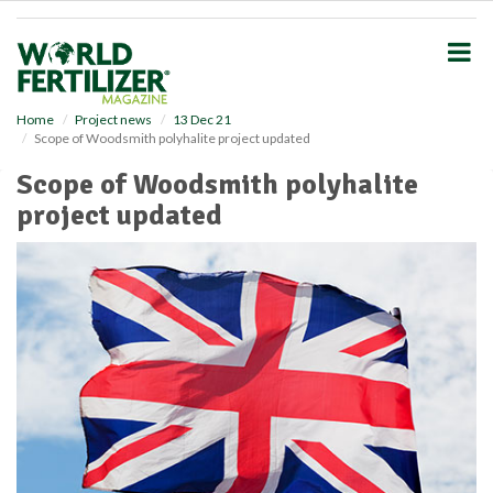
S
k
i
p
t
o
Home
Project news
13 Dec 21
Scope of Woodsmith polyhalite project updated
m
a
Scope of Woodsmith polyhalite
i
project updated
n
c
o
n
t
e
n
t