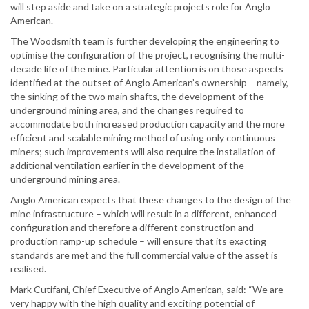
will step aside and take on a strategic projects role for Anglo
American.
The Woodsmith team is further developing the engineering to
optimise the configuration of the project, recognising the multi-
decade life of the mine. Particular attention is on those aspects
identified at the outset of Anglo American’s ownership – namely,
the sinking of the two main shafts, the development of the
underground mining area, and the changes required to
accommodate both increased production capacity and the more
efficient and scalable mining method of using only continuous
miners; such improvements will also require the installation of
additional ventilation earlier in the development of the
underground mining area.
Anglo American expects that these changes to the design of the
mine infrastructure – which will result in a different, enhanced
configuration and therefore a different construction and
production ramp-up schedule – will ensure that its exacting
standards are met and the full commercial value of the asset is
realised.
Mark Cutifani, Chief Executive of Anglo American, said: “We are
very happy with the high quality and exciting potential of