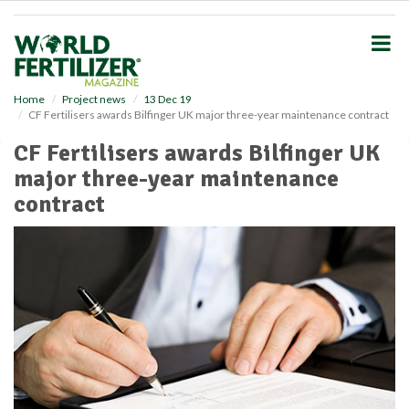
S
k
i
p
t
o
Home
Project news
13 Dec 19
CF Fertilisers awards Bilfinger UK major three-year maintenance contract
m
a
CF Fertilisers awards Bilfinger UK
i
major three-year maintenance
n
c
contract
o
n
t
e
n
t