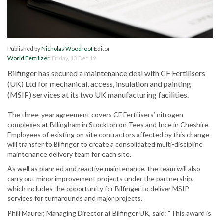
Published by
Nicholas Woodroof
Editor
World Fertilizer
,
Friday, 13 Dec 19
Bilfinger has secured a maintenance deal with CF Fertilisers
(UK) Ltd for mechanical, access, insulation and painting
(MSIP) services at its two UK manufacturing facilities.
The three-year agreement covers CF Fertilisers’ nitrogen
complexes at Billingham in Stockton on Tees and Ince in Cheshire.
Employees of existing on site contractors affected by this change
will transfer to Bilfinger to create a consolidated multi-discipline
maintenance delivery team for each site.
As well as planned and reactive maintenance, the team will also
carry out minor improvement projects under the partnership,
which includes the opportunity for Bilfinger to deliver MSIP
services for turnarounds and major projects.
Phill Maurer, Managing Director at Bilfinger UK, said: “This award is