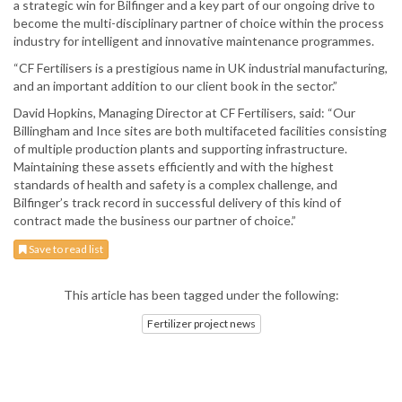
a strategic win for Bilfinger and a key part of our ongoing drive to
become the multi-disciplinary partner of choice within the process
industry for intelligent and innovative maintenance programmes.
“CF Fertilisers is a prestigious name in UK industrial manufacturing,
and an important addition to our client book in the sector.”
David Hopkins, Managing Director at CF Fertilisers, said: “Our
Billingham and Ince sites are both multifaceted facilities consisting
of multiple production plants and supporting infrastructure.
Maintaining these assets efficiently and with the highest
standards of health and safety is a complex challenge, and
Bilfinger’s track record in successful delivery of this kind of
contract made the business our partner of choice.”
Save to read list
This article has been tagged under the following:
Fertilizer project news