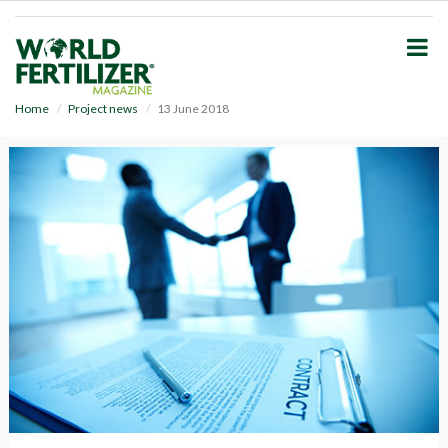
S
k
i
p
t
o
Home
Project news
13 June 2018
m
a
i
n
c
o
n
t
e
n
t