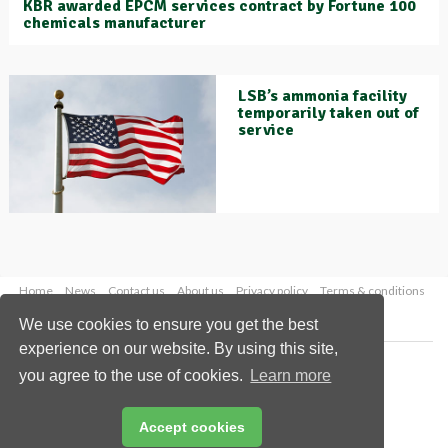
KBR awarded EPCM services contract by Fortune 100
chemicals manufacturer
LSB’s ammonia facility
temporarily taken out of
service
Home
News
Contact us
About us
Privacy policy
Terms & conditions
Security
Website cookies
We use cookies to ensure you get the best
experience on our website. By using this site,
Copyright © 2026 Palladian Publications Ltd.
you agree to the use of cookies.
Learn more
All rights reserved
Tel: +44 (0)1252 718 999
Email:
enquiries@worldfertilizer.com
Accept cookies