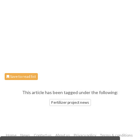
Save to read list
This article has been tagged under the following:
Fertilizer project news
Home
News
Contact us
About us
Privacy policy
Terms & conditions