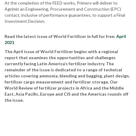
At the completion of the FEED works, Primero will deliver to
Agrimin an Engineering, Procurement and Construction (EPC)
contact, inclusive of performance guarantees, to support a Final
Investment Decision.
Read the latest issue of World Fertilizer in full for free:
April
2021
The April issue of World Fertilizer begins with a regional
report that examines the opportunities and challenges
currently facing Latin America’s fertilizer industry. The
remainder of the issue is dedicated to a range of technical
articles covering ammonia, blending and bagging, plant design,
fertilizer cargo measurement and fertilizer storage. Our
World Review of fertilizer projects in Africa and the Middle
East, Asia Pacific, Europe and CIS and the Americas rounds off
the issue.