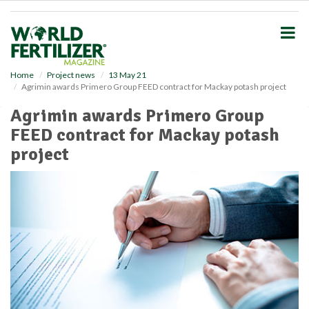
S
k
i
p
t
o
Home
Project news
13 May 21
Agrimin awards Primero Group FEED contract for Mackay potash project
m
a
Agrimin awards Primero Group
i
FEED contract for Mackay potash
n
c
project
o
n
t
e
n
t