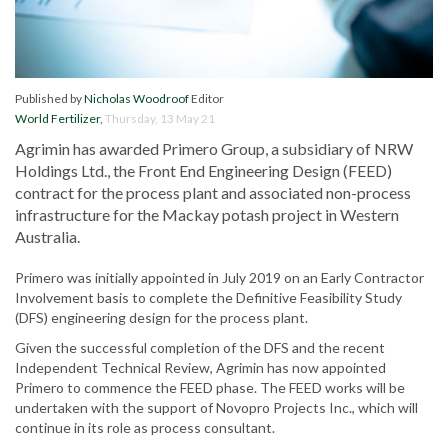
Published by
Nicholas Woodroof
Editor
World Fertilizer
,
Thursday, 13 May 21
Agrimin has awarded Primero Group, a subsidiary of NRW
Holdings Ltd., the Front End Engineering Design (FEED)
contract for the process plant and associated non-process
infrastructure for the Mackay potash project in Western
Australia.
Primero was initially appointed in July 2019 on an Early Contractor
Involvement basis to complete the Definitive Feasibility Study
(DFS) engineering design for the process plant.
Given the successful completion of the DFS and the recent
Independent Technical Review, Agrimin has now appointed
Primero to commence the FEED phase. The FEED works will be
undertaken with the support of Novopro Projects Inc., which will
continue in its role as process consultant.