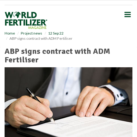
S
k
i
p
t
o
Home
Project news
12 Sep 22
ABP signs contract with ADM Fertiliser
m
a
ABP signs contract with ADM
i
Fertiliser
n
c
o
n
t
e
n
t