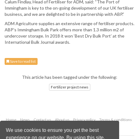
Calum Findlay, Head of Fertiliser for ADM, said: “The Port of
Immingham is key to the on-going development of our UK fertiliser
business, and we are delighted to be in partnership with ABP.”
ADM Agriculture supplies an extensive range of fertiliser products.
ABP’s Immingham Bulk Park offers more than 1.3 million m2 of
undercover storage. In 2018 it won ‘Best Dry Bulk Port’ at the
International Bulk Journal awards.
Save to read list
This article has been tagged under the following:
Fertilizer project news
Home
News
Contact us
About us
Privacy policy
Terms & conditions
Security
Website cookies
We use cookies to ensure you get the best
experience on our website. By using this site,