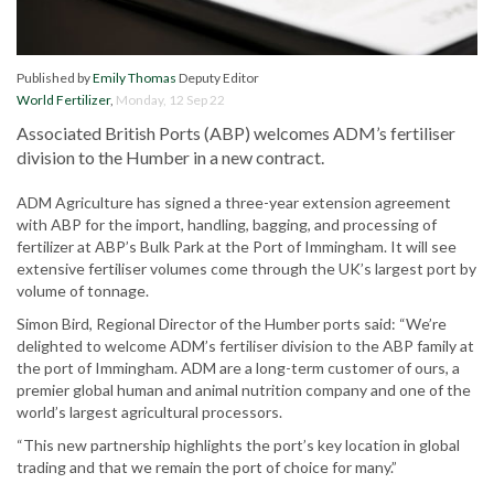
Published by
Emily Thomas
Deputy Editor
World Fertilizer
,
Monday, 12 Sep 22
Associated British Ports (ABP) welcomes ADM’s fertiliser
division to the Humber in a new contract.
ADM Agriculture has signed a three-year extension agreement
with ABP for the import, handling, bagging, and processing of
fertilizer at ABP’s Bulk Park at the Port of Immingham. It will see
extensive fertiliser volumes come through the UK’s largest port by
volume of tonnage.
Simon Bird, Regional Director of the Humber ports said: “We’re
delighted to welcome ADM’s fertiliser division to the ABP family at
the port of Immingham. ADM are a long-term customer of ours, a
premier global human and animal nutrition company and one of the
world’s largest agricultural processors.
“This new partnership highlights the port’s key location in global
trading and that we remain the port of choice for many.”