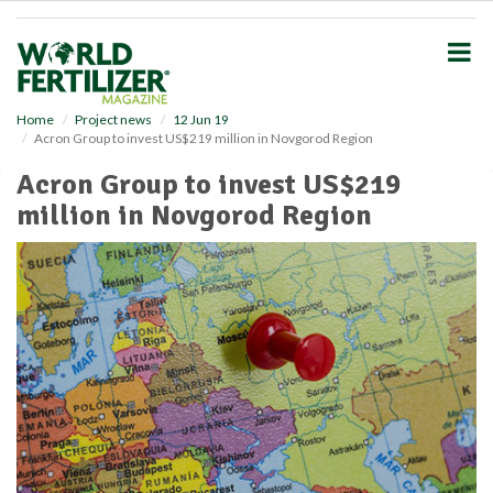
S
k
i
p
t
o
Home
Project news
12 Jun 19
Acron Group to invest US$219 million in Novgorod Region
m
a
Acron Group to invest US$219
i
million in Novgorod Region
n
c
o
n
t
e
n
t