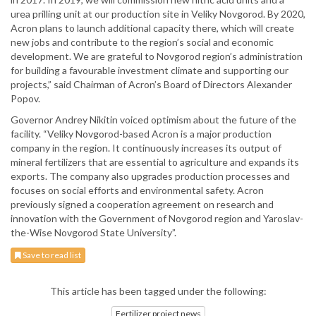
urea prilling unit at our production site in Veliky Novgorod. By 2020,
Acron plans to launch additional capacity there, which will create
new jobs and contribute to the region’s social and economic
development. We are grateful to Novgorod region’s administration
for building a favourable investment climate and supporting our
projects,” said Chairman of Acron’s Board of Directors Alexander
Popov.
Governor Andrey Nikitin voiced optimism about the future of the
facility. “Veliky Novgorod-based Acron is a major production
company in the region. It continuously increases its output of
mineral fertilizers that are essential to agriculture and expands its
exports. The company also upgrades production processes and
focuses on social efforts and environmental safety. Acron
previously signed a cooperation agreement on research and
innovation with the Government of Novgorod region and Yaroslav-
the-Wise Novgorod State University”.
Save to read list
This article has been tagged under the following:
Fertilizer project news