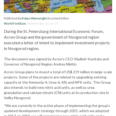
Published by
Robyn Wainwright
Assistant Editor
World Fertilizer
,
Wednesday, 12 Jun 19
During the St. Petersburg International Economic Forum,
Acron Group and the government of Novgorod region
executed a letter of intent to implement investment projects
in Novgorod region.
The document was signed by Acron’s CEO Vladimir Kunitsky and
Governor of Novgorod Region Andrey Nikitin.
Acron Group plans to invest a total of US$ 219 million in large-scale
projects. Some of the projects are related to upgrading existing
capacity at the Ammonia-4, Urea-6, AN, and NPK units. The Group
also intends to build new nitric acid units, as well as urea
granulation and calcium nitrate (CN) units at its production site in
Veliky Novgorod.
“We are currently in the active phase of implementing the group’s
updated development strategy through 2025, which we adopted
in 2017. In 2019, we will commission new nitric acid units and a