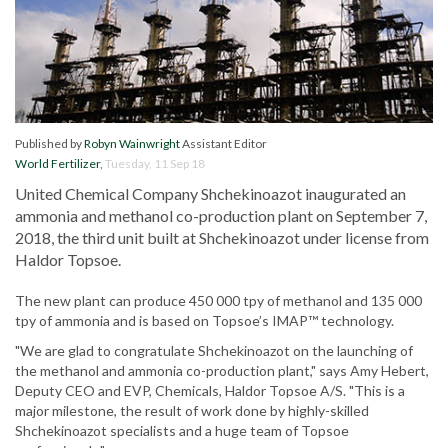
Published by
Robyn Wainwright
Assistant Editor
World Fertilizer
,
Tuesday, 11 Sep 18
United Chemical Company Shchekinoazot inaugurated an
ammonia and methanol co-production plant on September 7,
2018, the third unit built at Shchekinoazot under license from
Haldor Topsoe.
The new plant can produce 450 000 tpy of methanol and 135 000
tpy of ammonia and is based on Topsoe’s IMAP™ technology.
"We are glad to congratulate Shchekinoazot on the launching of
the methanol and ammonia co-production plant," says Amy Hebert,
Deputy CEO and EVP, Chemicals, Haldor Topsoe A/S. "This is a
major milestone, the result of work done by highly-skilled
Shchekinoazot specialists and a huge team of Topsoe