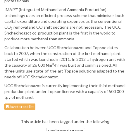
professionals."
IMAP™ (Integrated Methanol and Ammonia Production)
technology uses an efficient process scheme that minimises both
capital expenditure and operating expenses as the conventional
CO
removal and CO shift sections are not necessary. The UCC
2
Shchekinoazot co-production plant is the first in the world to
produce more methanol than ammonia.
Collaboration between UCC Shchekinoazot and Topsoe dates
back to 2007, when the construction of the first methanol plant
started which was launched in 2011. In 2012, a hydrogen unit with
3
the capacity of 26 000 Nm
/hr was built and commissioned. All
three units use state-of-the-art Topsoe solutions adapted to the
needs of UCC Shchekinoazot.
UCC Shchekinoazot is currently implementing their third methanol
production plant under Topsoe license with a capacity of 500 000
tpy of methanol.
Save to read list
This article has been tagged under the following:
Fertilizer project news