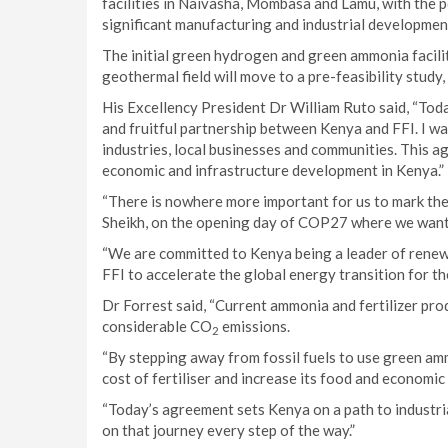
facilities in Naivasha, Mombasa and Lamu, with the p
significant manufacturing and industrial developmen
The initial green hydrogen and green ammonia facilit
geothermal field will move to a pre-feasibility study
His Excellency President Dr William Ruto said, “Toda
and fruitful partnership between Kenya and FFI. I wa
industries, local businesses and communities. This ag
economic and infrastructure development in Kenya.”
“There is nowhere more important for us to mark the 
Sheikh, on the opening day of COP27 where we want 
“We are committed to Kenya being a leader of renew
FFI to accelerate the global energy transition for th
Dr Forrest said, “Current ammonia and fertilizer prod
considerable CO
emissions.
2
“By stepping away from fossil fuels to use green amm
cost of fertiliser and increase its food and economic 
“Today’s agreement sets Kenya on a path to industr
on that journey every step of the way.”