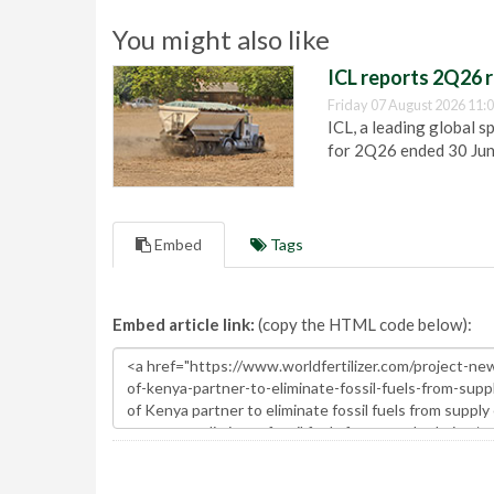
You might also like
ICL reports 2Q26 r
Friday 07 August 2026 11:
ICL, a leading global s
for 2Q26 ended 30 Ju
Embed
Tags
Embed article link:
(copy the HTML code below):