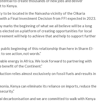
otential to create thousands of new jobs and deliver
t to Kenya.
y to be located in the Naivasha vicinity of the Olkaria
, with a Final Investment Decision from FFI expected in 2023.
y marks the beginning of what we all believe will be a long
s elected on a platform of creating opportunities for local
reement will help to achieve that and help to support further
public beginning of this relationship than here in Sharm El-
to see action, not words.”
able energy in Africa. We look forward to partnering with
e benefit of the Continent.”
uction relies almost exclusively on fossil fuels and results in
onia, Kenya can eliminate its reliance on imports, reduce the
security.”
ial decarbonisation and we are committed to walk with Kenya