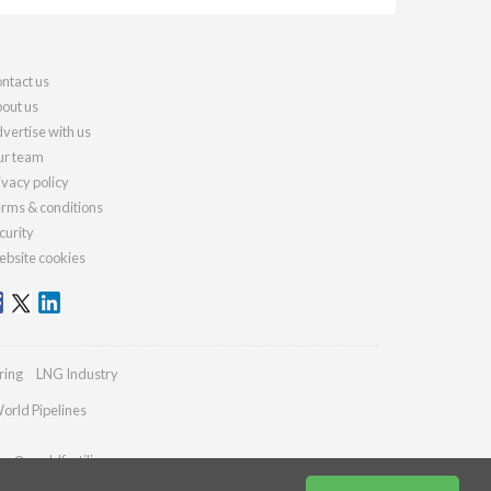
ntact us
out us
vertise with us
r team
ivacy policy
rms & conditions
curity
bsite cookies
ring
LNG Industry
orld Pipelines
ies@worldfertilizer.com