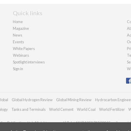
Quick links
Home
Co
Magazine
Ab
News
Ad
Events
Ou
White Papers
Pr
Webinars
Te
Spotlight interviews
Se
Sign in
We
lobal
Global Hydrogen Review
Global Mining Review
Hydrocarbon Enginee
ology
Tanks and Terminals
World Cement
World Coal
World Fertilizer
W
an Publications Ltd. All rights reserved | Tel: +44 (0)1252 718 999 | Email:
enquir