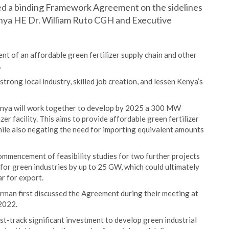
ned a binding Framework Agreement on the sidelines
nya HE Dr. William Ruto CGH and Executive
t of an affordable green fertilizer supply chain and other
.
a strong local industry, skilled job creation, and lessen Kenya’s
enya will work together to develop by 2025 a 300 MW
r facility. This aims to provide affordable green fertilizer
hile also negating the need for importing equivalent amounts
commencement of feasibility studies for two further projects
 for green industries by up to 25 GW, which could ultimately
ar for export.
man first discussed the Agreement during their meeting at
2022.
t-track significant investment to develop green industrial