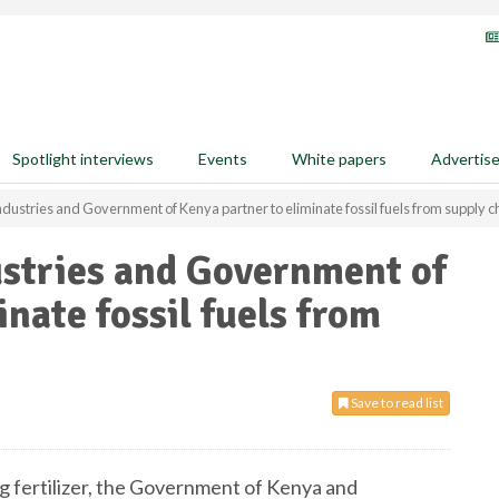
Spotlight interviews
Events
White papers
Advertis
dustries and Government of Kenya partner to eliminate fossil fuels from supply c
ustries and Government of
nate fossil fuels from
Save to read list
ng fertilizer, the Government of Kenya and