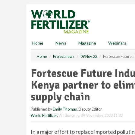
S
k
i
p
t
o
m
Home
News
Magazine
Webinars
a
i
Home
Project news
09 Nov 22
Fortescue Future In
n
c
Fortescue Future Ind
o
n
Kenya partner to elimi
t
e
supply chain
n
t
Published by
Emily Thomas
, Deputy Editor
World Fertilizer
,
Wednesday, 09 November 2022 11:32
In a major effort to replace imported polluti