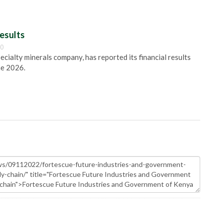
esults
00
pecialty minerals company, has reported its financial results
ne 2026.