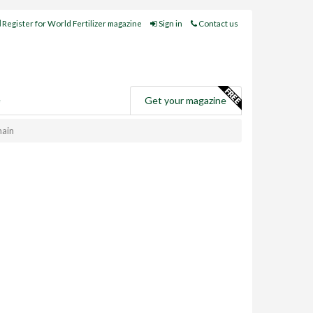
Register for World Fertilizer magazine
Sign in
Contact us
e
Get your magazine
hain