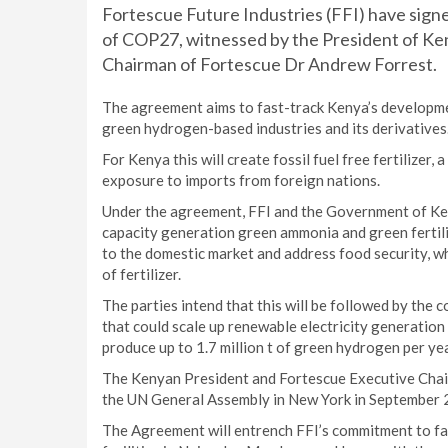
Fortescue Future Industries (FFI) have sig
of COP27, witnessed by the President of Ke
Chairman of Fortescue Dr Andrew Forrest.
The agreement aims to fast-track Kenya’s developmen
green hydrogen-based industries and its derivatives
For Kenya this will create fossil fuel free fertilizer, 
exposure to imports from foreign nations.
Under the agreement, FFI and the Government of K
capacity generation green ammonia and green fertilize
to the domestic market and address food security, w
of fertilizer.
The parties intend that this will be followed by the 
that could scale up renewable electricity generation
produce up to 1.7 million t of green hydrogen per ye
The Kenyan President and Fortescue Executive Chair
the UN General Assembly in New York in September 
The Agreement will entrench FFI’s commitment to fas