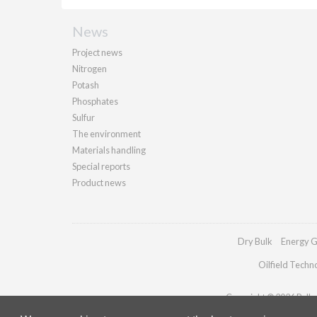
News
Project news
Nitrogen
Potash
Phosphates
Sulfur
The environment
Materials handling
Special reports
Product news
Dry Bulk
Energy G
Oilfield Techn
Copyright © 2026 Palladi