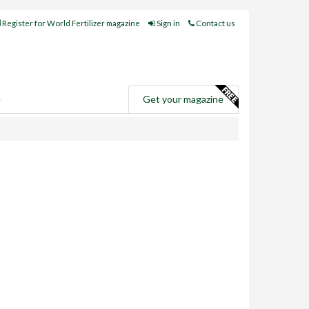
Register for World Fertilizer magazine
Sign in
Contact us
e
Get your magazine