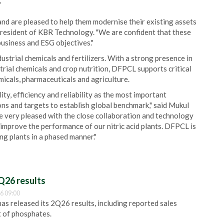
.
d are pleased to help them modernise their existing assets
 President of KBR Technology. "We are confident that these
business and ESG objectives."
strial chemicals and fertilizers. With a strong presence in
trial chemicals and crop nutrition, DFPCL supports critical
micals, pharmaceuticals and agriculture.
ity, efficiency and reliability as the most important
ons and targets to establish global benchmark," said Mukul
 very pleased with the close collaboration and technology
improve the performance of our nitric acid plants. DFPCL is
ng plants in a phased manner."
Q26 results
6 09:00
 released its 2Q26 results, including reported sales
t of phosphates.