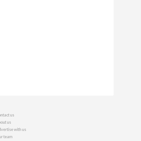
ntact us
out us
vertise with us
r team