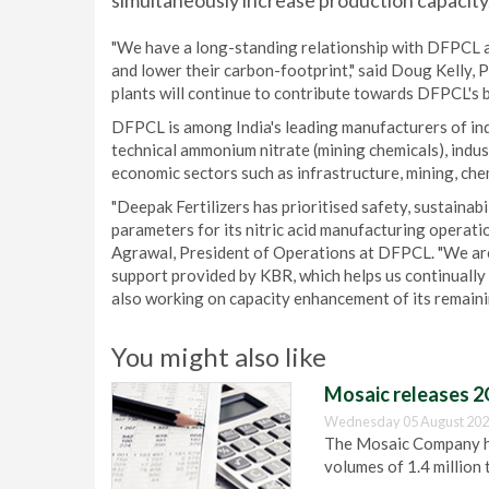
simultaneously increase production capacity
"We have a long-standing relationship with DFPCL an
and lower their carbon-footprint," said Doug Kelly,
plants will continue to contribute towards DFPCL's 
DFPCL is among India's leading manufacturers of indu
technical ammonium nitrate (mining chemicals), indus
economic sectors such as infrastructure, mining, che
"Deepak Fertilizers has prioritised safety, sustainabil
parameters for its nitric acid manufacturing operati
Agrawal, President of Operations at DFPCL. "We are
support provided by KBR, which helps us continually 
also working on capacity enhancement of its remaini
You might also like
Mosaic releases 2
Wednesday 05 August 202
The Mosaic Company has
volumes of 1.4 million 