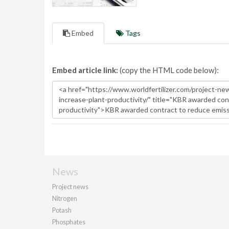
Embed
Tags
Embed article link:
(copy the HTML code below):
News
Project news
Nitrogen
Potash
Phosphates