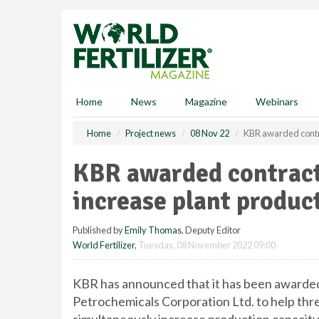
S
k
i
p
t
o
m
Home
News
Magazine
Webinars
a
i
Home
Project news
08 Nov 22
KBR awarded contra
n
c
KBR awarded contract
o
n
increase plant product
t
e
Published by
Emily Thomas
, Deputy Editor
n
World Fertilizer
,
Tuesday, 08 November 2022 09:00
t
KBR has announced that it has been awarded
Petrochemicals Corporation Ltd. to help th