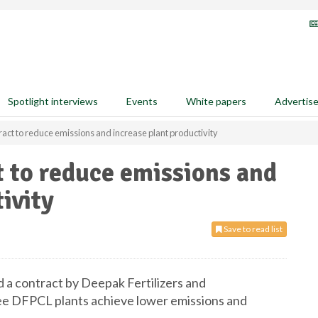
Spotlight interviews
Events
White papers
Advertis
ct to reduce emissions and increase plant productivity
 to reduce emissions and
ivity
Save to read list
 a contract by Deepak Fertilizers and
ree DFPCL plants achieve lower emissions and