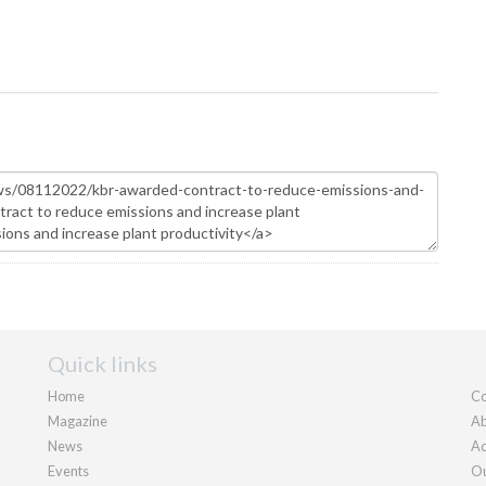
Quick links
Home
Co
Magazine
Ab
News
Ad
Events
Ou