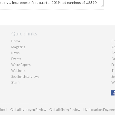
Quick links
Home
Co
Magazine
Ab
News
Ad
Events
Ou
White Papers
Pr
Webinars
Te
Spotlight interviews
Se
Sign in
We
lobal
Global Hydrogen Review
Global Mining Review
Hydrocarbon Enginee