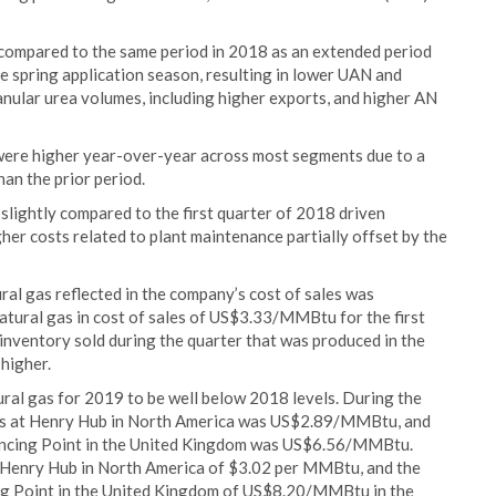
r compared to the same period in 2018 as an extended period
e spring application season, resulting in lower UAN and
anular urea volumes, including higher exports, and higher AN
9 were higher year-over-year across most segments due to a
an the prior period.
 slightly compared to the first quarter of 2018 driven
gher costs related to plant maintenance partially offset by the
ural gas reflected in the company’s cost of sales was
ural gas in cost of sales of US$3.33/MMBtu for the first
 inventory sold during the quarter that was produced in the
higher.
ral gas for 2019 to be well below 2018 levels. During the
 gas at Henry Hub in North America was US$2.89/MMBtu, and
lancing Point in the United Kingdom was US$6.56/MMBtu.
t Henry Hub in North America of $3.02 per MMBtu, and the
ing Point in the United Kingdom of US$8.20/MMBtu in the