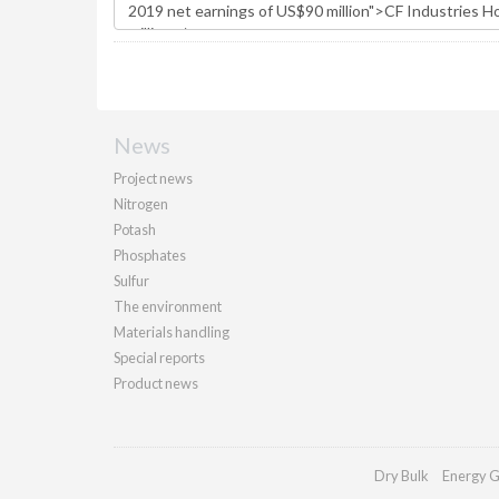
News
Project news
Nitrogen
Potash
Phosphates
Sulfur
The environment
Materials handling
Special reports
Product news
Dry Bulk
Energy G