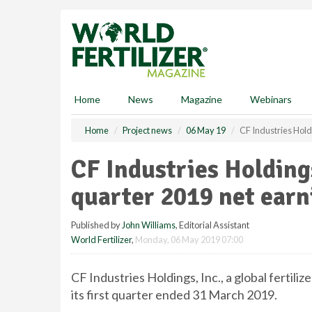
S
k
i
p
t
o
m
Home
News
Magazine
Webinars
a
i
Home
Project news
06 May 19
CF Industries Holdi
n
c
CF Industries Holdings
o
n
quarter 2019 net earn
t
e
Published by
John Williams
, Editorial Assistant
n
World Fertilizer
,
Monday, 06 May 2019 07:00
t
CF Industries Holdings, Inc., a global fertil
its first quarter ended 31 March 2019.