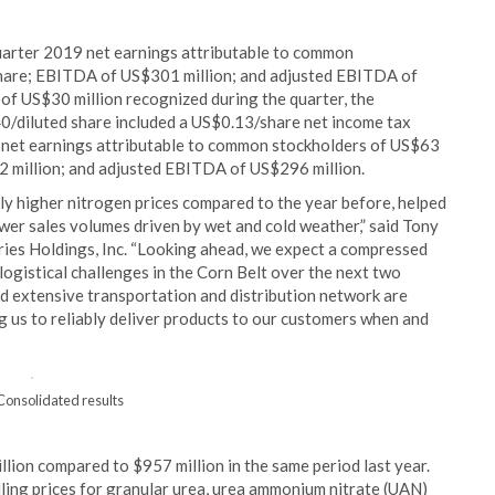
quarter 2019 net earnings attributable to common
share; EBITDA of US$301 million; and adjusted EBITDA of
t of US$30 million recognized during the quarter, the
0/diluted share included a US$0.13/share net income tax
8 net earnings attributable to common stockholders of US$63
2 million; and adjusted EBITDA of US$296 million.
ly higher nitrogen prices compared to the year before, helped
lower sales volumes driven by wet and cold weather,” said Tony
stries Holdings, Inc. “Looking ahead, we expect a compressed
logistical challenges in the Corn Belt over the next two
d extensive transportation and distribution network are
 us to reliably deliver products to our customers when and
 Consolidated results
llion compared to $957 million in the same period last year.
lling prices for granular urea, urea ammonium nitrate (UAN)