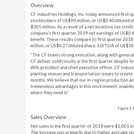
Overview
CF Industries Holdings, Inc. today announced first 
stockholders of US$90 million, or US$0.40/diluted 
$305 million. As a result of a net incentive tax credi
company’s first quarter 2019 net earnings of US$0.4
benefit. These results compare to first quarter 201
million, or US$0.27/diluted share; EBITDA of US$30
“The CF team’s strong execution, along with general
CF deliver solid results in the first quarter despite 
Will, president and chief executive officer, CF Indu
planting season and transportation issues to create 
months. We believe that our in-region production an
tremendous advantages in this environment, enabling
where they need it.”
Figure 1.
Sales Overview
Net sales in the first quarter of 2019 were $1,001 mi
The increase was primarily due to higher average se