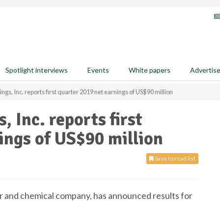
Spotlight interviews
Events
White papers
Advertis
ngs, Inc. reports first quarter 2019 net earnings of US$90 million
, Inc. reports first
ings of US$90 million
Save to read list
izer and chemical company, has announced results for