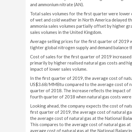
and ammonium nitrate (AN).
Total sales volumes for the first quarter were lowe
of wet and cold weather in North America delayed th
ammonia sales volumes partially offset by higher gr
sales volumes in the United Kingdom.
Average selling prices for the first quarter of 201
tighter global nitrogen supply and demand balance th
Cost of sales for the first quarter of 2019 increased
primarily by higher realised natural gas costs and hi
impact of lower sales volume.
In the first quarter of 2019, the average cost of nat
US$3.68/MMBtu compared to the average cost of nat
quarter of 2018. The increase reflects the impact of
fourth quarter of 2018 when natural gas costs were 
Looking ahead, the company expects the cost of natu
first quarter of 2019, the average cost of natural
the average cost of natural gas at the National Ba
This compares to the average cost of natural gas a
average cost of natural gas at the National Balanc