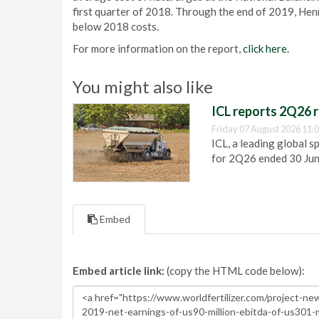
first quarter of 2018. Through the end of 2019, Hen
below 2018 costs.
For more information on the report,
click here.
You might also like
ICL reports 2Q26 r
Friday 07 August 2026 11:
ICL, a leading global s
for 2Q26 ended 30 Ju
Embed
Embed article link:
(copy the HTML code below):