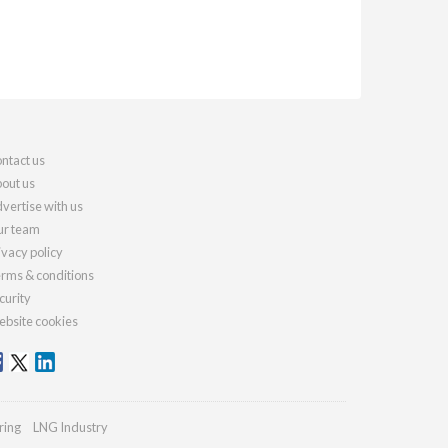
ntact us
out us
vertise with us
r team
ivacy policy
rms & conditions
curity
bsite cookies
ring
LNG Industry