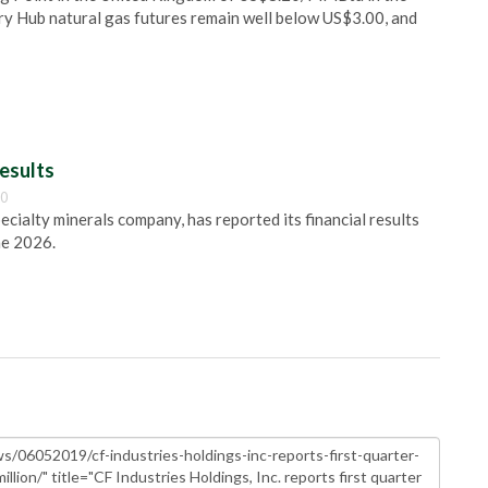
ry Hub natural gas futures remain well below US$3.00, and
esults
00
pecialty minerals company, has reported its financial results
ne 2026.