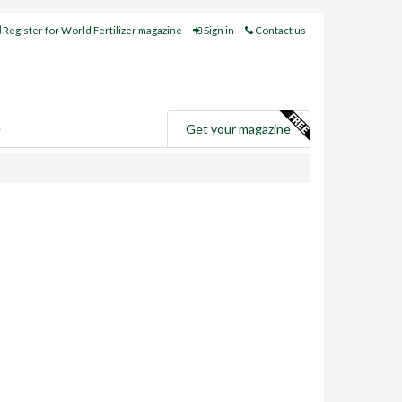
Register for World Fertilizer magazine
Sign in
Contact us
e
Get your magazine