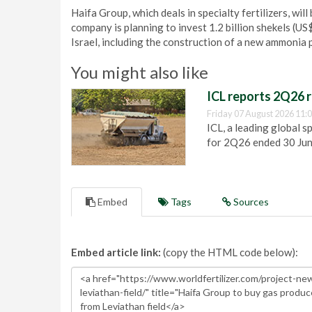
Haifa Group, which deals in specialty fertilizers, will
company is planning to invest 1.2 billion shekels (US
Israel, including the construction of a new ammonia p
You might also like
ICL reports 2Q26 r
Friday 07 August 2026 11:
ICL, a leading global s
for 2Q26 ended 30 Ju
Embed
Tags
Sources
Embed article link:
(copy the HTML code below):