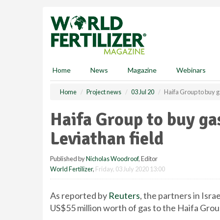
S
k
i
p
t
o
m
Home
News
Magazine
Webinars
a
i
Home
Project news
03 Jul 20
Haifa Group to buy g
n
c
Haifa Group to buy ga
o
n
Leviathan field
t
e
Published by
Nicholas Woodroof
, Editor
n
World Fertilizer
,
Friday, 03 July 2020 13:00
t
As reported by
Reuters
, the partners in Isr
US$55 million worth of gas to the Haifa Grou