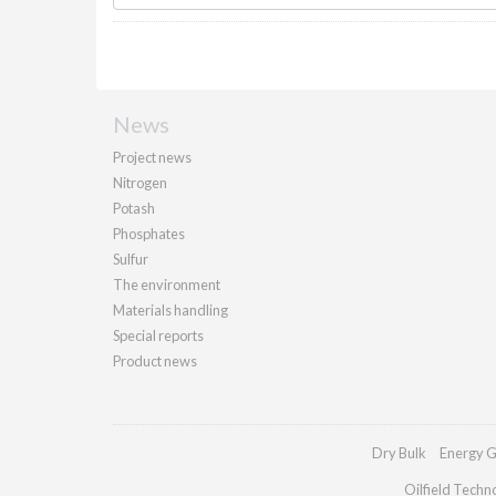
News
Project news
Nitrogen
Potash
Phosphates
Sulfur
The environment
Materials handling
Special reports
Product news
Dry Bulk
Energy G
Oilfield Techn