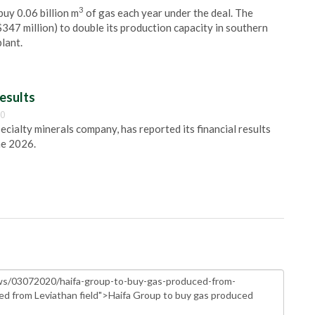
3
 buy 0.06 billion m
of gas each year under the deal. The
$347 million) to double its production capacity in southern
lant.
esults
00
pecialty minerals company, has reported its financial results
ne 2026.