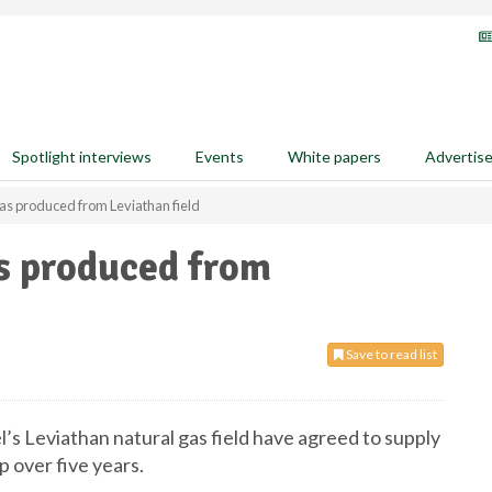
Spotlight interviews
Events
White papers
Advertis
as produced from Leviathan field
s produced from
Save to read list
ael’s Leviathan natural gas field have agreed to supply
p over five years.