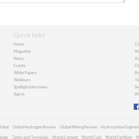
Quick links
Home
Co
Magazine
Ab
News
Ad
Events
Ou
White Papers
Pr
Webinars
Te
Spotlight interviews
Se
Sign in
We
lobal
Global Hydrogen Review
Global Mining Review
Hydrocarbon Enginee
ology
Tanks and Terminals
World Cement
World Coal
World Fertilizer
W