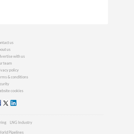
ntact us
out us
vertise with us
r team
ivacy policy
rms & conditions
curity
bsite cookies
ring
LNG Industry
orld Pipelines