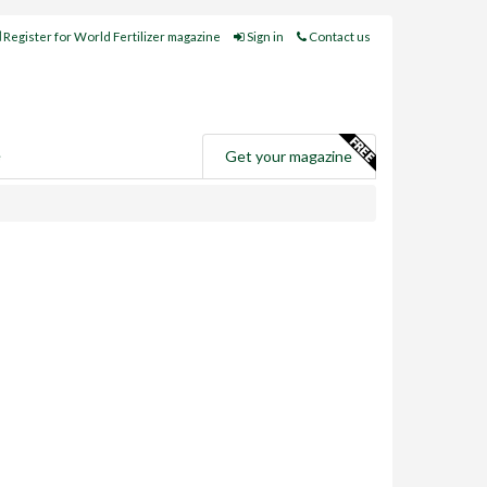
Register for World Fertilizer magazine
Sign in
Contact us
e
Get your magazine