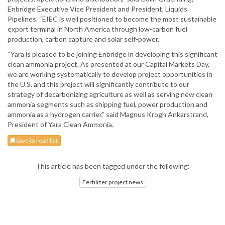
Enbridge Executive Vice President and President, Liquids
Pipelines. “EIEC is well positioned to become the most sustainable
export terminal in North America through low-carbon fuel
production, carbon capture and solar self-power.”
“Yara is pleased to be joining Enbridge in developing this significant
clean ammonia project. As presented at our Capital Markets Day,
we are working systematically to develop project opportunities in
the U.S. and this project will significantly contribute to our
strategy of decarbonizing agriculture as well as serving new clean
ammonia segments such as shipping fuel, power production and
ammonia as a hydrogen carrier,” said Magnus Krogh Ankarstrand,
President of Yara Clean Ammonia.
Save to read list
This article has been tagged under the following:
Fertilizer project news