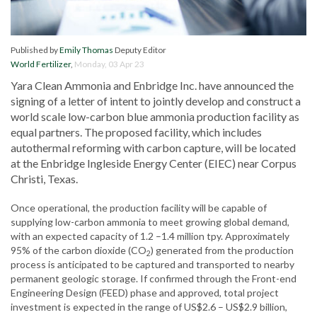
Published by
Emily Thomas
Deputy Editor
World Fertilizer
,
Monday, 03 Apr 23
Yara Clean Ammonia and Enbridge Inc. have announced the
signing of a letter of intent to jointly develop and construct a
world scale low-carbon blue ammonia production facility as
equal partners. The proposed facility, which includes
autothermal reforming with carbon capture, will be located
at the Enbridge Ingleside Energy Center (EIEC) near Corpus
Christi, Texas.
Once operational, the production facility will be capable of
supplying low-carbon ammonia to meet growing global demand,
with an expected capacity of 1.2 –1.4 million tpy. Approximately
95% of the carbon dioxide (CO
) generated from the production
2
process is anticipated to be captured and transported to nearby
permanent geologic storage. If confirmed through the Front-end
Engineering Design (FEED) phase and approved, total project
investment is expected in the range of US$2.6 – US$2.9 billion,