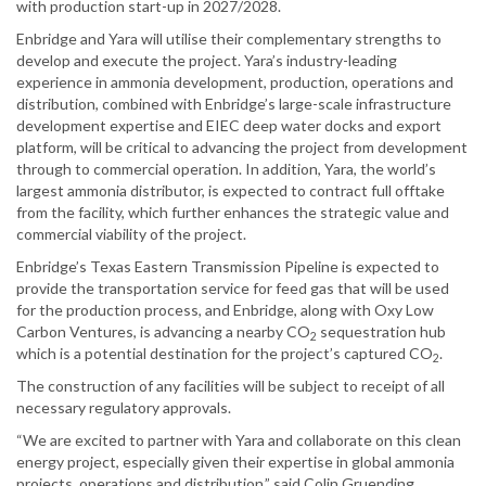
with production start-up in 2027/2028.
Enbridge and Yara will utilise their complementary strengths to
develop and execute the project. Yara’s industry-leading
experience in ammonia development, production, operations and
distribution, combined with Enbridge’s large-scale infrastructure
development expertise and EIEC deep water docks and export
platform, will be critical to advancing the project from development
through to commercial operation. In addition, Yara, the world’s
largest ammonia distributor, is expected to contract full offtake
from the facility, which further enhances the strategic value and
commercial viability of the project.
Enbridge’s Texas Eastern Transmission Pipeline is expected to
provide the transportation service for feed gas that will be used
for the production process, and Enbridge, along with Oxy Low
Carbon Ventures, is advancing a nearby CO
sequestration hub
2
which is a potential destination for the project’s captured CO
.
2
The construction of any facilities will be subject to receipt of all
necessary regulatory approvals.
“We are excited to partner with Yara and collaborate on this clean
energy project, especially given their expertise in global ammonia
projects, operations and distribution,” said Colin Gruending,