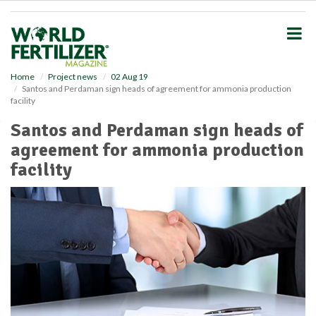
S
k
i
p
t
o
Home
Project news
02 Aug 19
Santos and Perdaman sign heads of agreement for ammonia production
m
facility
a
i
Santos and Perdaman sign heads of
n
agreement for ammonia production
c
o
facility
n
t
e
n
t