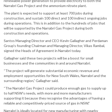
renewable power generation to provide electricity to both the
Narrabri Gas Project and the ammonium nitrate plant.
The plant is expected to support at least 700 jobs during
construction, and sustain 100 direct and 100 indirect ongoing jobs
during operations. This is in addition to the hundreds of jobs that
will be supported by the Narrabri Gas Project during both
construction and operations.
Santos Managing Director and CEO Kevin Gallagher and Perdaman
Group’s founding Chairman and Managing Director, Vikas Rambal,
signed the Heads of Agreement in Narrabri today.
Gallagher said these two projects will be a boost for small
businesses and the communities in and around Narrabri.
“The project will generate substantial economic revenue and
employment opportunities for New South Wales, Narrabri and the
surrounding region,” Gallagher said.
“The Narrabri Gas Project could produce enough gas to supply up
to half NSW’s needs, with more and more manufacturers
supporting it because they recognise the advantages of having a
reliable and competitively-priced source of gas in NSW.”
Narrabri is ideally located for new manufacturing with nearby