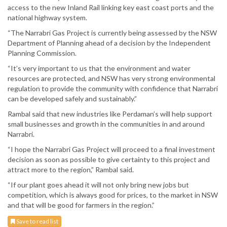
access to the new Inland Rail linking key east coast ports and the
national highway system.
“The Narrabri Gas Project is currently being assessed by the NSW
Department of Planning ahead of a decision by the Independent
Planning Commission.
“It’s very important to us that the environment and water
resources are protected, and NSW has very strong environmental
regulation to provide the community with confidence that Narrabri
can be developed safely and sustainably.”
Rambal said that new industries like Perdaman’s will help support
small businesses and growth in the communities in and around
Narrabri.
“I hope the Narrabri Gas Project will proceed to a final investment
decision as soon as possible to give certainty to this project and
attract more to the region,” Rambal said.
“If our plant goes ahead it will not only bring new jobs but
competition, which is always good for prices, to the market in NSW
and that will be good for farmers in the region.”
Save to read list