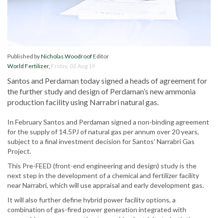
Published by
Nicholas Woodroof
Editor
World Fertilizer
,
Friday, 02 Aug 19
Santos and Perdaman today signed a heads of agreement for
the further study and design of Perdaman’s new ammonia
production facility using Narrabri natural gas.
In February Santos and Perdaman signed a non-binding agreement
for the supply of 14.5PJ of natural gas per annum over 20 years,
subject to a final investment decision for Santos’ Narrabri Gas
Project.
This Pre-FEED (front-end engineering and design) study is the
next step in the development of a chemical and fertilizer facility
near Narrabri, which will use appraisal and early development gas.
It will also further define hybrid power facility options, a
combination of gas-fired power generation integrated with