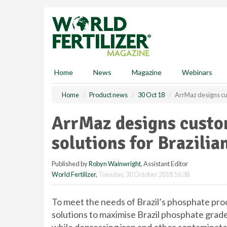
S
k
i
p
t
o
m
Home
News
Magazine
Webinars
a
i
Home
Product news
30 Oct 18
ArrMaz designs cus
n
c
ArrMaz designs custo
o
n
solutions for Brazili
t
e
Published by
Robyn Wainwright
, Assistant Editor
n
World Fertilizer
,
Tuesday, 30 October 2018 16:38
t
To meet the needs of Brazil’s phosphate pr
solutions to maximise Brazil phosphate grade