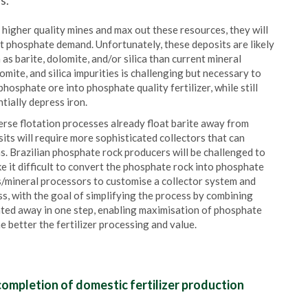
s.
higher quality mines and max out these resources, they will
t phosphate demand. Unfortunately, these deposits are likely
as barite, dolomite, and/or silica than current mineral
mite, and silica impurities is challenging but necessary to
osphate ore into phosphate quality fertilizer, while still
tially depress iron.
erse flotation processes already float barite away from
ts will require more sophisticated collectors that can
. Brazilian phosphate rock producers will be challenged to
e it difficult to convert the phosphate rock into phosphate
rs/mineral processors to customise a collector system and
ss, with the goal of simplifying the process by combining
loated away in one step, enabling maximisation of phosphate
e better the fertilizer processing and value.
ompletion of domestic fertilizer production