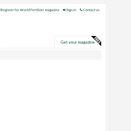
Register for World Fertilizer magazine
Sign in
Contact us
e
Get your magazine