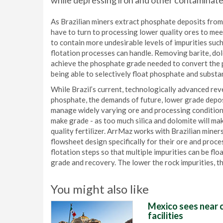
while depressing iron and other contaminate
As Brazilian miners extract phosphate deposits from 
have to turn to processing lower quality ores to mee
to contain more undesirable levels of impurities such 
flotation processes can handle. Removing barite, dolo
achieve the phosphate grade needed to convert the ph
being able to selectively float phosphate and substan
While Brazil’s current, technologically advanced rev
phosphate, the demands of future, lower grade deposi
manage widely varying ore and processing conditions
make grade - as too much silica and dolomite will mak
quality fertilizer. ArrMaz works with Brazilian mine
flowsheet design specifically for their ore and proce
flotation steps so that multiple impurities can be f
grade and recovery. The lower the rock impurities, th
You might also like
Mexico sees near c
facilities