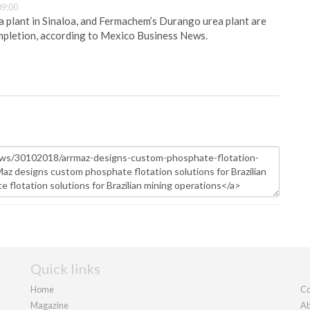
09:00
plant in Sinaloa, and Fermachem’s Durango urea plant are
pletion, according to Mexico Business News.
Quick links
Home
Co
Magazine
Ab