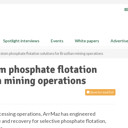
Spotlight interviews
Events
White papers
Advertis
tom phosphate flotation solutions for Brazilian mining operations
m phosphate flotation
an mining operations
Save to read list
ocessing operations, ArrMaz has engineered
 and recovery for selective phosphate flotation,