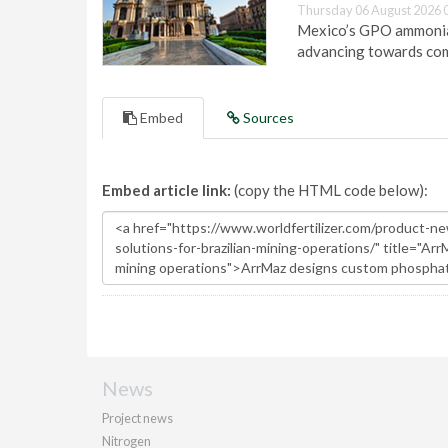
Thursday 06 August 2026 
Mexico’s GPO ammonia 
advancing towards com
Embed
Sources
Embed article link:
(copy the HTML code below):
News
Project news
Nitrogen