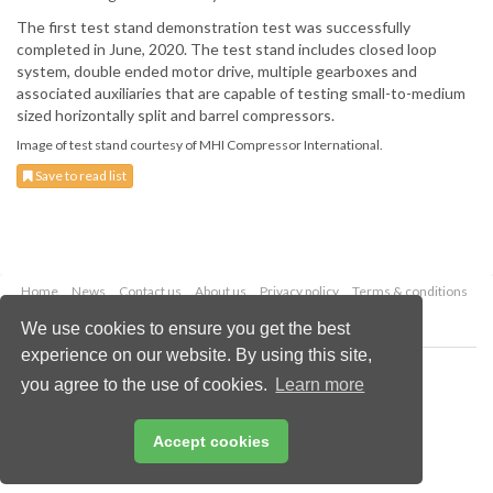
The first test stand demonstration test was successfully
completed in June, 2020. The test stand includes closed loop
system, double ended motor drive, multiple gearboxes and
associated auxiliaries that are capable of testing small-to-medium
sized horizontally split and barrel compressors.
Image of test stand courtesy of MHI Compressor International.
Save to read list
Home
News
Contact us
About us
Privacy policy
Terms & conditions
Security
Website cookies
We use cookies to ensure you get the best
experience on our website. By using this site,
Copyright © 2026 Palladian Publications Ltd.
you agree to the use of cookies.
Learn more
All rights reserved
Tel: +44 (0)1252 718 999
Email:
enquiries@worldfertilizer.com
Accept cookies