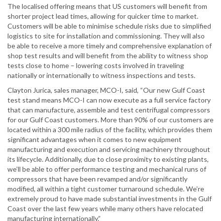
The localised offering means that US customers will benefit from
shorter project lead times, allowing for quicker time to market.
Customers will be able to minimise schedule risks due to simplified
logistics to site for installation and commissioning. They will also
be able to receive a more timely and comprehensive explanation of
shop test results and will benefit from the ability to witness shop
tests close to home – lowering costs involved in traveling
nationally or internationally to witness inspections and tests.
Clayton Jurica, sales manager, MCO-I, said, “Our new Gulf Coast
test stand means MCO-I can now execute as a full service factory
that can manufacture, assemble and test centrifugal compressors
for our Gulf Coast customers. More than 90% of our customers are
located within a 300 mile radius of the facility, which provides them
significant advantages when it comes to new equipment
manufacturing and execution and servicing machinery throughout
its lifecycle. Additionally, due to close proximity to existing plants,
we’ll be able to offer performance testing and mechanical runs of
compressors that have been revamped and/or significantly
modified, all within a tight customer turnaround schedule. We’re
extremely proud to have made substantial investments in the Gulf
Coast over the last few years while many others have relocated
manufacturing internationally.”