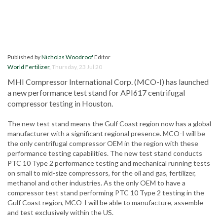
Published by
Nicholas Woodroof
Editor
World Fertilizer
,
Thursday, 23 Jul 20
MHI Compressor International Corp. (MCO-I) has launched
a new performance test stand for API617 centrifugal
compressor testing in Houston.
The new test stand means the Gulf Coast region now has a global
manufacturer with a significant regional presence. MCO-I will be
the only centrifugal compressor OEM in the region with these
performance testing capabilities. The new test stand conducts
PTC 10 Type 2 performance testing and mechanical running tests
on small to mid-size compressors, for the oil and gas, fertilizer,
methanol and other industries. As the only OEM to have a
compressor test stand performing PTC 10 Type 2 testing in the
Gulf Coast region, MCO-I will be able to manufacture, assemble
and test exclusively within the US.