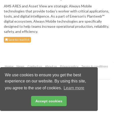
AMS ARES and Asset View are strategic Always Mobile
technologies that provide today’s worker with critical applications,
tools, and digital intelligence. As a part of Emerson’s Plantweb™
digital ecosystem, Always Mobile technologies are specifically
designed to help teams increase operational production, reliability,
safety, and efficiency.
Save to read list
Home
News
Contact us
About us
Privacy policy
Terms & conditions
Security
Website cookies
We use cookies to ensure you get the best
experience on our website. By using this site,
Copyright © 2026 Palladian Publications Ltd.
you agree to the use of cookies.
Learn more
All rights reserved
Tel: +44 (0)1252 718 999
Email:
enquiries@worldfertilizer.com
Accept cookies