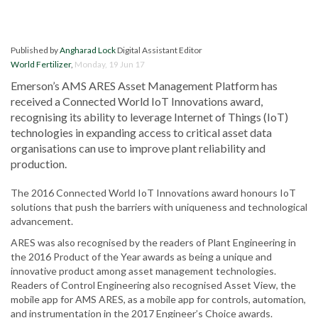
Published by
Angharad Lock
Digital Assistant Editor
World Fertilizer
,
Monday, 19 Jun 17
Emerson’s AMS ARES Asset Management Platform has
received a Connected World IoT Innovations award,
recognising its ability to leverage Internet of Things (IoT)
technologies in expanding access to critical asset data
organisations can use to improve plant reliability and
production.
The 2016 Connected World IoT Innovations award honours IoT
solutions that push the barriers with uniqueness and technological
advancement.
ARES was also recognised by the readers of Plant Engineering in
the 2016 Product of the Year awards as being a unique and
innovative product among asset management technologies.
Readers of Control Engineering also recognised Asset View, the
mobile app for AMS ARES, as a mobile app for controls, automation,
and instrumentation in the 2017 Engineer’s Choice awards.