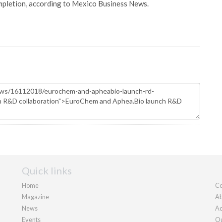
pletion, according to Mexico Business News.
Quick links
Home
Co
Magazine
Ab
News
Ad
Events
Ou