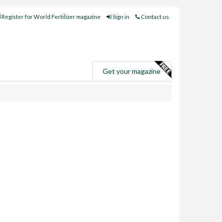
Register for World Fertilizer magazine
Sign in
Contact us
e
Get your magazine