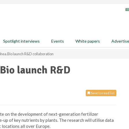
Spotlight interviews
Events
White papers
Advertis
ea.Bio launch R&D collaboration
Bio launch R&D
Save to read list
te on the development of next-generation fertilizer
-up of key nutrients by plants. The research will utilise data
t locations all over Europe.