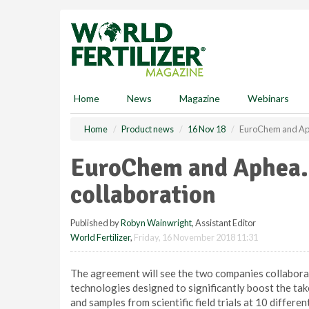
S
k
i
p
t
o
m
Home
News
Magazine
Webinars
a
i
Home
Product news
16 Nov 18
EuroChem and Aph
n
c
EuroChem and Aphea.
o
n
collaboration
t
e
Published by
Robyn Wainwright
, Assistant Editor
n
World Fertilizer
,
Friday, 16 November 2018 11:31
t
The agreement will see the two companies collabora
technologies designed to significantly boost the take
and samples from scientific field trials at 10 differen