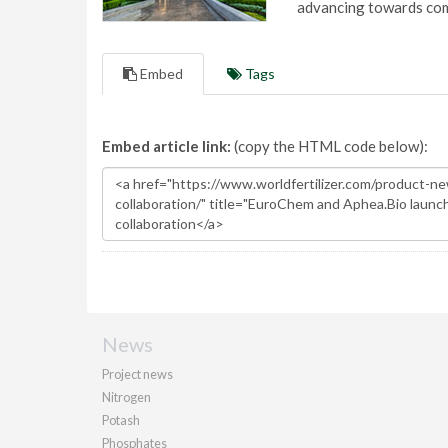
advancing towards com
Embed
Tags
Embed article link:
(copy the HTML code below):
News
Project news
Nitrogen
Potash
Phosphates