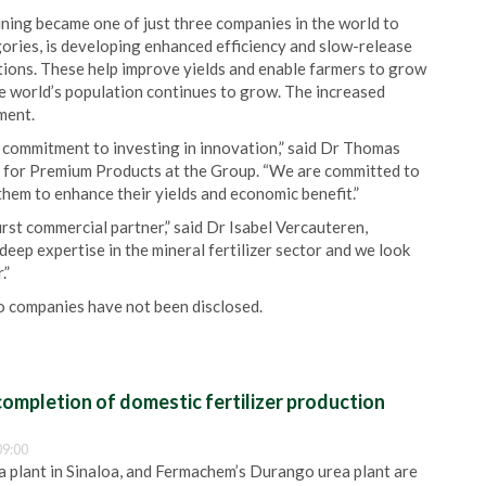
ning became one of just three companies in the world to
egories, is developing enhanced efficiency and slow-release
ditions. These help improve yields and enable farmers to grow
he world’s population continues to grow. The increased
ment.
 commitment to investing in innovation,” said Dr Thomas
for Premium Products at the Group. “We are committed to
hem to enhance their yields and economic benefit.”
st commercial partner,” said Dr Isabel Vercauteren,
eep expertise in the mineral fertilizer sector and we look
.”
 companies have not been disclosed.
ompletion of domestic fertilizer production
09:00
plant in Sinaloa, and Fermachem’s Durango urea plant are