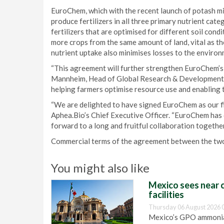
EuroChem, which with the recent launch of potash mi
produce fertilizers in all three primary nutrient cat
fertilizers that are optimised for different soil con
more crops from the same amount of land, vital as t
nutrient uptake also minimises losses to the environ
“This agreement will further strengthen EuroChem’s
Mannheim, Head of Global Research & Development 
helping farmers optimise resource use and enabling t
“We are delighted to have signed EuroChem as our fir
Aphea.Bio’s Chief Executive Officer. “EuroChem has d
forward to a long and fruitful collaboration together
Commercial terms of the agreement between the two
You might also like
Mexico sees near c
facilities
Thursday 06 August 2026 
Mexico’s GPO ammonia 