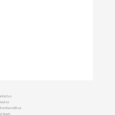
ntact us
out us
vertise with us
r team