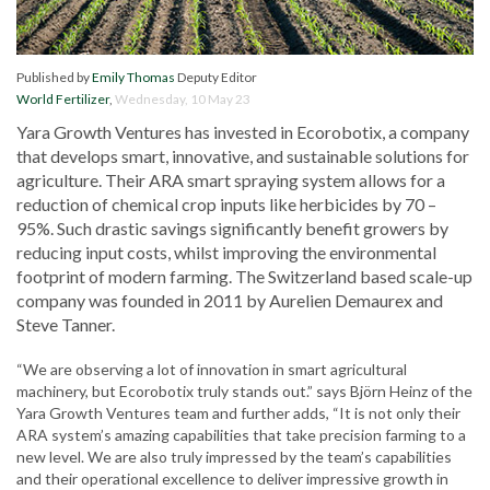
Published by
Emily Thomas
Deputy Editor
World Fertilizer
,
Wednesday, 10 May 23
Yara Growth Ventures has invested in Ecorobotix, a company
that develops smart, innovative, and sustainable solutions for
agriculture. Their ARA smart spraying system allows for a
reduction of chemical crop inputs like herbicides by 70 –
95%. Such drastic savings significantly benefit growers by
reducing input costs, whilst improving the environmental
footprint of modern farming. The Switzerland based scale-up
company was founded in 2011 by Aurelien Demaurex and
Steve Tanner.
“We are observing a lot of innovation in smart agricultural
machinery, but Ecorobotix truly stands out.” says Björn Heinz of the
Yara Growth Ventures team and further adds, “It is not only their
ARA system’s amazing capabilities that take precision farming to a
new level. We are also truly impressed by the team’s capabilities
and their operational excellence to deliver impressive growth in