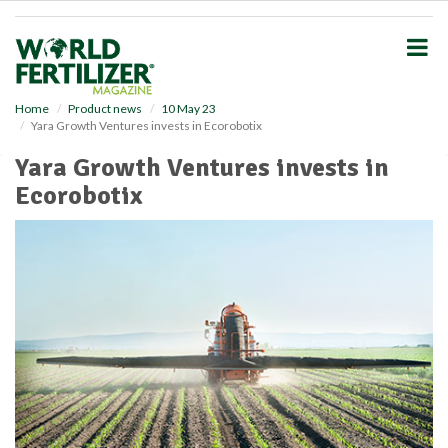
S
k
i
p
t
o
Home
Product news
10 May 23
Yara Growth Ventures invests in Ecorobotix
m
a
Yara Growth Ventures invests in
i
Ecorobotix
n
c
o
n
t
e
n
t