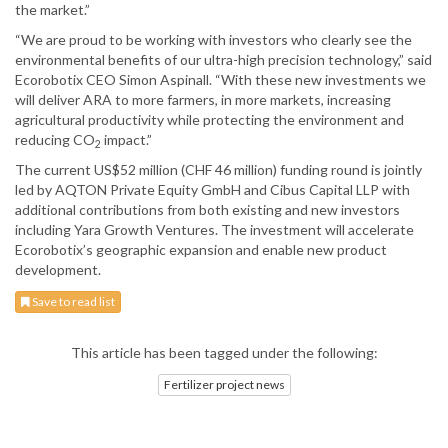
the market.”
“We are proud to be working with investors who clearly see the
environmental benefits of our ultra-high precision technology,” said
Ecorobotix CEO Simon Aspinall. “With these new investments we
will deliver ARA to more farmers, in more markets, increasing
agricultural productivity while protecting the environment and
reducing CO
impact.”
2
The current US$52 million (CHF 46 million) funding round is jointly
led by AQTON Private Equity GmbH and Cibus Capital LLP with
additional contributions from both existing and new investors
including Yara Growth Ventures. The investment will accelerate
Ecorobotix’s geographic expansion and enable new product
development.
Save to read list
This article has been tagged under the following:
Fertilizer project news