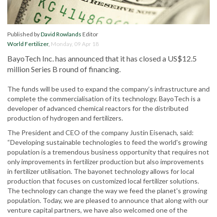
Published by
David Rowlands
Editor
World Fertilizer
,
Monday, 09 Apr 18
BayoTech Inc. has announced that it has closed a US$12.5
million Series B round of financing.
The funds will be used to expand the company’s infrastructure and
complete the commercialisation of its technology. BayoTech is a
developer of advanced chemical reactors for the distributed
production of hydrogen and fertilizers.
The President and CEO of the company Justin Eisenach, said:
“Developing sustainable technologies to feed the world's growing
population is a tremendous business opportunity that requires not
only improvements in fertilizer production but also improvements
in fertilizer utilisation. The bayonet technology allows for local
production that focuses on customized local fertilizer solutions.
The technology can change the way we feed the planet's growing
population. Today, we are pleased to announce that along with our
venture capital partners, we have also welcomed one of the