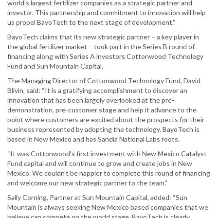
world's largest fertilizer companies as a strategic partner and
investor. This partnership and commitment to innovation will help
us propel BayoTech to the next stage of development.”
BayoTech claims that its new strategic partner – a key player in
the global fertilizer market – took part in the Series B round of
financing along with Series A investors Cottonwood Technology
Fund and Sun Mountain Capital.
The Managing Director of Cottonwood Technology Fund, David
Blivin, said: “It is a gratifying accomplishment to discover an
innovation that has been largely overlooked at the pre-
demonstration, pre-customer stage and help it advance to the
point where customers are excited about the prospects for their
business represented by adopting the technology. BayoTech is
based in New Mexico and has Sandia National Labs roots.
“It was Cottonwood's first investment with New Mexico Catalyst
Fund capital and will continue to grow and create jobs in New
Mexico. We couldn't be happier to complete this round of financing
and welcome our new strategic partner to the team.”
Sally Corning, Partner at Sun Mountain Capital, added: “Sun
Mountain is always seeking New Mexico based companies that we
believe can compete on the world stage. BayoTech is clearly