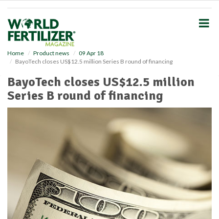
S
k
i
p
t
o
Home
Product news
09 Apr 18
BayoTech closes US$12.5 million Series B round of financing
m
a
BayoTech closes US$12.5 million
i
Series B round of financing
n
c
o
n
t
e
n
t