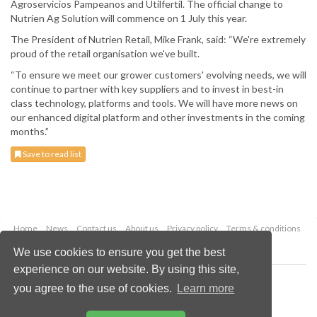
Agroservicios Pampeanos and Utilfertil. The official change to
Nutrien Ag Solution will commence on 1 July this year.
The President of Nutrien Retail, Mike Frank, said: “We're extremely
proud of the retail organisation we've built.
“To ensure we meet our grower customers' evolving needs, we will
continue to partner with key suppliers and to invest in best-in
class technology, platforms and tools. We will have more news on
our enhanced digital platform and other investments in the coming
months.”
Save to read list
Home
News
Contact us
About us
Privacy policy
Terms & conditions
Security
Website cookies
We use cookies to ensure you get the best
experience on our website. By using this site,
Copyright © 2026 Palladian Publications Ltd.
you agree to the use of cookies.
Learn more
All rights reserved
Tel: +44 (0)1252 718 999
Email:
enquiries@worldfertilizer.com