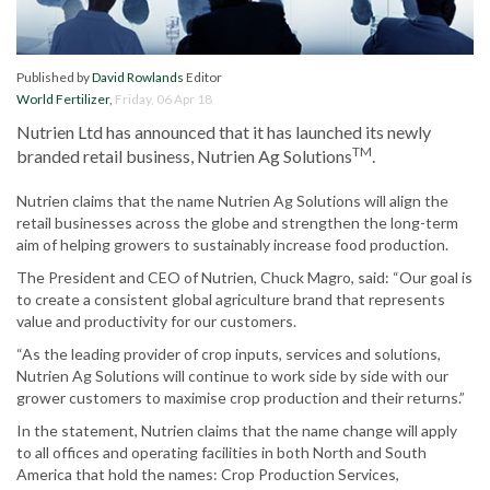
Published by
David Rowlands
Editor
World Fertilizer
,
Friday, 06 Apr 18
Nutrien Ltd has announced that it has launched its newly
TM
branded retail business, Nutrien Ag Solutions
.
Nutrien claims that the name Nutrien Ag Solutions will align the
retail businesses across the globe and strengthen the long-term
aim of helping growers to sustainably increase food production.
The President and CEO of Nutrien, Chuck Magro, said: “Our goal is
to create a consistent global agriculture brand that represents
value and productivity for our customers.
“As the leading provider of crop inputs, services and solutions,
Nutrien Ag Solutions will continue to work side by side with our
grower customers to maximise crop production and their returns.”
In the statement, Nutrien claims that the name change will apply
to all offices and operating facilities in both North and South
America that hold the names: Crop Production Services,