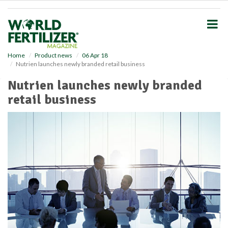
S
k
i
p
t
o
Home
Product news
06 Apr 18
Nutrien launches newly branded retail business
m
a
Nutrien launches newly branded
i
retail business
n
c
o
n
t
e
n
t