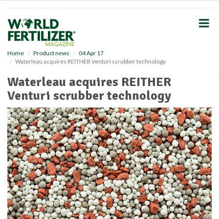
S
k
i
p
t
o
Home
Product news
04 Apr 17
Waterleau acquires REITHER Venturi scrubber technology
m
a
Waterleau acquires REITHER
i
Venturi scrubber technology
n
c
o
n
t
e
n
t