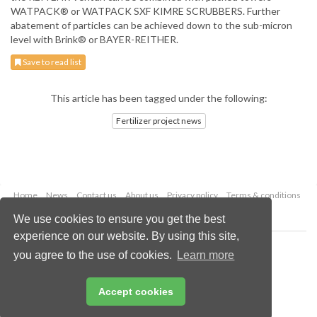
WATPACK® or WATPACK SXF KIMRE SCRUBBERS. Further
abatement of particles can be achieved down to the sub-micron
level with Brink® or BAYER-REITHER.
Save to read list
This article has been tagged under the following:
Fertilizer project news
Home
News
Contact us
About us
Privacy policy
Terms & conditions
Security
Website cookies
We use cookies to ensure you get the best
experience on our website. By using this site,
Copyright © 2026 Palladian Publications Ltd.
you agree to the use of cookies.
Learn more
All rights reserved
Tel: +44 (0)1252 718 999
Email:
enquiries@worldfertilizer.com
Accept cookies