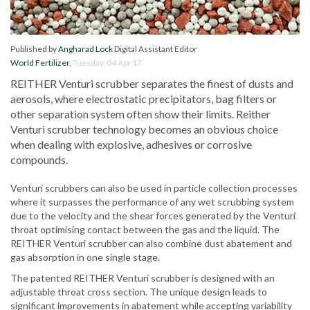
Published by
Angharad Lock
Digital Assistant Editor
World Fertilizer
,
Tuesday, 04 Apr 17
REITHER Venturi scrubber separates the finest of
dusts
and
aerosols, where electrostatic precipitators, bag filters or
other separation system
often show their limits. Reither
Venturi scrubber technology becomes an obvious choice
when dealing with explosive, adhesives or corrosive
compounds.
Venturi scrubbers can also be used in particle collection processes
where it surpasses the performance of any wet scrubbing system
due to the velocity and the shear forces generated by the Venturi
throat
optimising
contact between the gas and the liquid. The
REITHER Venturi scrubber can also combine dust abatement and
gas absorption in one single stage.
The patented REITHER Venturi scrubber is designed with an
adjustable throat cross section. The unique design leads to
significant improvements in abatement while accepting variability