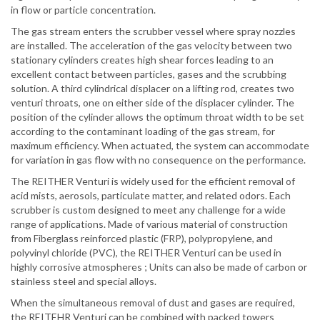
in flow or particle concentration.
The gas stream enters the scrubber vessel where spray nozzles
are installed. The acceleration of the gas velocity between two
stationary cylinders creates high shear forces leading to an
excellent contact between particles,
gases
and the scrubbing
solution. A third cylindrical displacer on a lifting rod, creates two
venturi throats, one on either side of the displacer cylinder. The
position of the cylinder allows the optimum throat width to be set
according to the contaminant loading of the gas stream, for
maximum efficiency. When actuated, the system can accommodate
for variation in gas flow with no consequence on the performance.
The REITHER Venturi is widely used for the efficient removal of
acid mists, aerosols, particulate matter, and related odors. Each
scrubber is custom designed to meet any challenge for a wide
range of applications. Made of
various
material of construction
from Fiberglass reinforced plastic (FRP), polypropylene, and
polyvinyl chloride (PVC), the REITHER Venturi can be used in
highly corrosive
atmospheres ;
Units can also be made of carbon or
stainless steel and special alloys.
When the simultaneous removal of dust and
gases
are required,
the REITEHR Venturi can be combined with packed towers