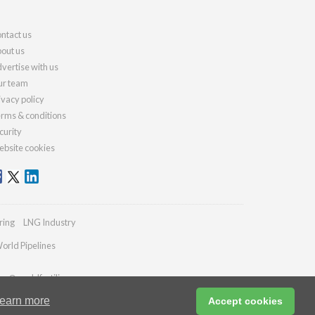
ntact us
out us
vertise with us
r team
ivacy policy
rms & conditions
curity
bsite cookies
ring
LNG Industry
orld Pipelines
ies@worldfertilizer.com
earn more
Accept cookies