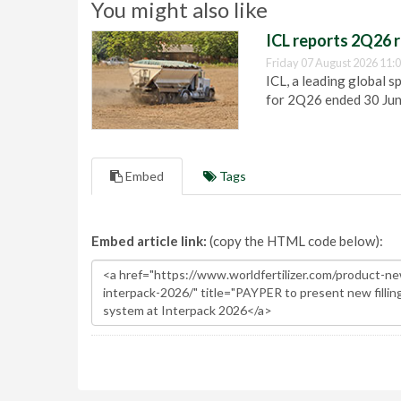
You might also like
ICL reports 2Q26 r
Friday 07 August 2026 11:
ICL, a leading global s
for 2Q26 ended 30 Ju
Embed
Tags
Embed article link:
(copy the HTML code below):