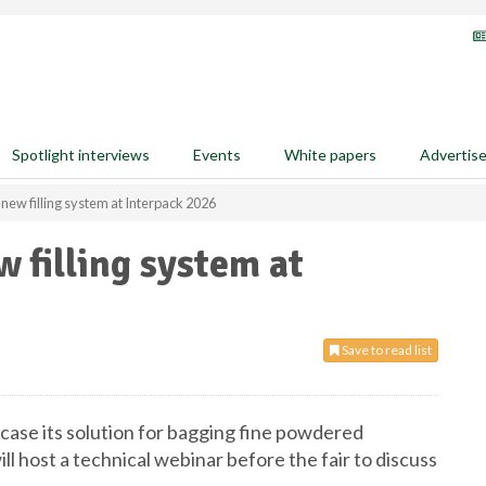
Spotlight interviews
Events
White papers
Advertis
new filling system at Interpack 2026
 filling system at
Save to read list
ase its solution for bagging fine powdered
ll host a technical webinar before the fair to discuss