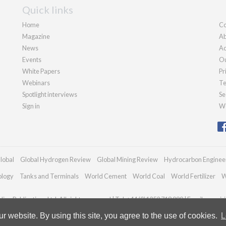
Quick links
Home
Co
Magazine
Ab
News
Ad
Events
Ou
White Papers
Pr
Webinars
Te
Spotlight interviews
Se
Sign in
We
lobal
Global Hydrogen Review
Global Mining Review
Hydrocarbon Enginee
ology
Tanks and Terminals
World Cement
World Coal
World Fertilizer
W
an Publications Ltd. All rights reserved | Tel: +44 (0)1252 718 999 | Email:
enquir
 website. By using this site, you agree to the use of cookies.
L