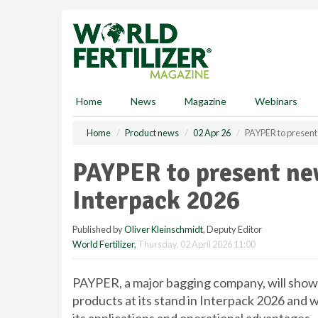
S
k
i
p
t
o
m
Home
News
Magazine
Webinars
a
i
Home
Product news
02 Apr 26
PAYPER to present 
n
c
PAYPER to present new
o
n
Interpack 2026
t
e
Published by
Oliver Kleinschmidt
, Deputy Editor
n
World Fertilizer
,
Thursday, 02 April 2026 11:00
t
PAYPER, a major bagging company, will showc
products at its stand in Interpack 2026 and wi