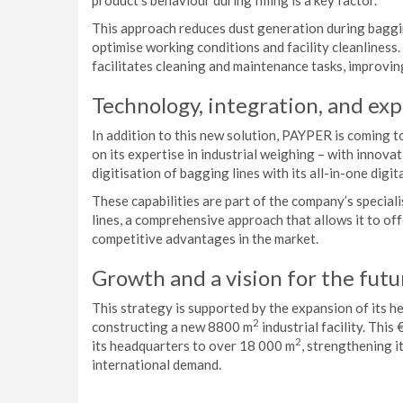
product’s behaviour during filling is a key factor.
This approach reduces dust generation during baggin
optimise working conditions and facility cleanliness.
facilitates cleaning and maintenance tasks, improving
Technology, integration, and exp
In addition to this new solution, PAYPER is coming t
on its expertise in industrial weighing – with innova
digitisation of bagging lines with its all-in-one digita
These capabilities are part of the company’s specia
lines, a comprehensive approach that allows it to off
competitive advantages in the market.
Growth and a vision for the futu
This strategy is supported by the expansion of its h
2
constructing a new 8800 m
industrial facility. This
2
its headquarters to over 18 000 m
, strengthening i
international demand.