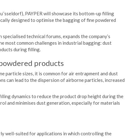
u¨sseldorf), PAYPER will showcase its bottom-up filling
fically designed to optimise the bagging of fine powdered
n specialised technical forums, expands the company’s
the most common challenges in industrial bagging: dust
ucts during filling.
 powdered products
e particle sizes, it is common for air entrapment and dust
ons can lead to the dispersion of airborne particles, increased
filling dynamics to reduce the product drop height during the
rol and minimises dust generation, especially for materials
ly well-suited for applications in which controlling the