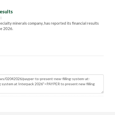
esults
00
pecialty minerals company, has reported its financial results
ne 2026.