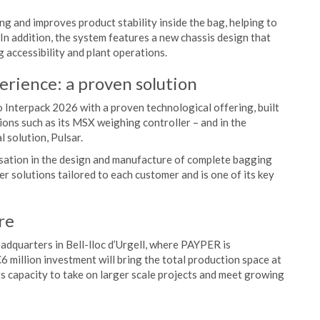
g and improves product stability inside the bag, helping to
 In addition, the system features a new chassis design that
 accessibility and plant operations.
erience: a proven solution
o Interpack 2026 with a proven technological offering, built
tions such as its MSX weighing controller – and in the
l solution, Pulsar.
lisation in the design and manufacture of complete bagging
er solutions tailored to each customer and is one of its key
re
eadquarters in Bell-lloc d’Urgell, where PAYPER is
 €6 million investment will bring the total production space at
ts capacity to take on larger scale projects and meet growing