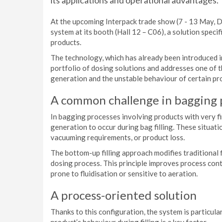
its applications and operational advantages.
At the upcoming Interpack trade show (7 - 13 May, D
system at its booth (Hall 12 – C06), a solution speci
products.
The technology, which has already been introduced i
portfolio of dosing solutions and addresses one of 
generation and the unstable behaviour of certain prod
A common challenge in bagging
In bagging processes involving products with very fin
generation to occur during bag filling. These situati
vacuuming requirements, or product loss.
The bottom-up filling approach modifies traditional 
dosing process. This principle improves process cont
prone to fluidisation or sensitive to aeration.
A process-oriented solution
Thanks to this configuration, the system is particular