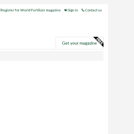
Register for World Fertilizer magazine
Sign in
Contact us
e
Get your magazine