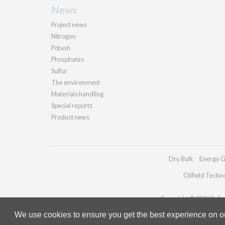
News
Project news
Nitrogen
Potash
Phosphates
Sulfur
The environment
Materials handling
Special reports
Product news
Dry Bulk
Energy G
Oilfield Techn
Copyright © 2026 Palladi
We use cookies to ensure you get the best experience on our