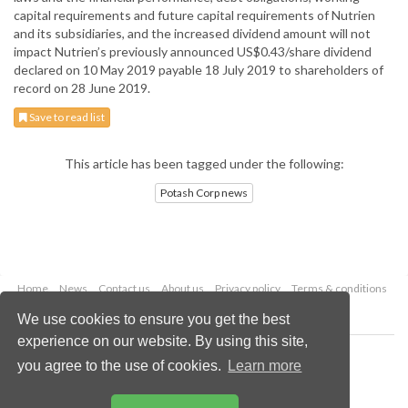
capital requirements and future capital requirements of Nutrien
and its subsidiaries, and the increased dividend amount will not
impact Nutrien’s previously announced US$0.43/share dividend
declared on 10 May 2019 payable 18 July 2019 to shareholders of
record on 28 June 2019.
Save to read list
This article has been tagged under the following:
Potash Corp news
Home
News
Contact us
About us
Privacy policy
Terms & conditions
Security
Website cookies
We use cookies to ensure you get the best
experience on our website. By using this site,
Copyright © 2026 Palladian Publications Ltd.
you agree to the use of cookies.
Learn more
All rights reserved
Tel: +44 (0)1252 718 999
Email:
enquiries@worldfertilizer.com