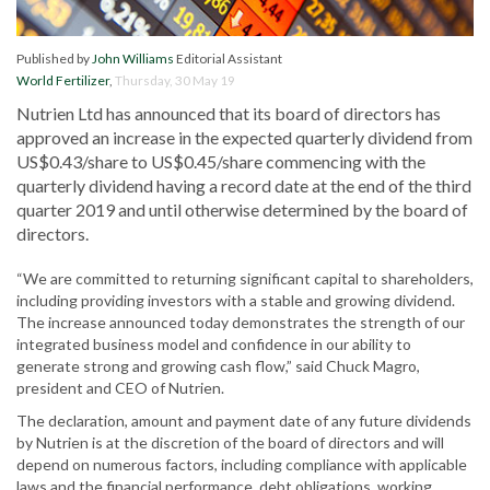
Published by
John Williams
Editorial Assistant
World Fertilizer
,
Thursday, 30 May 19
Nutrien Ltd has announced that its board of directors has
approved an increase in the expected quarterly dividend from
US$0.43/share to US$0.45/share commencing with the
quarterly dividend having a record date at the end of the third
quarter 2019 and until otherwise determined by the board of
directors.
“We are committed to returning significant capital to shareholders,
including providing investors with a stable and growing dividend.
The increase announced today demonstrates the strength of our
integrated business model and confidence in our ability to
generate strong and growing cash flow,” said Chuck Magro,
president and CEO of Nutrien.
The declaration, amount and payment date of any future dividends
by Nutrien is at the discretion of the board of directors and will
depend on numerous factors, including compliance with applicable
laws and the financial performance, debt obligations, working