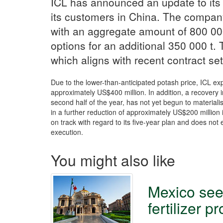
ICL has announced an update to its
its customers in China. The compan
with an aggregate amount of 800 000
options for an additional 350 000 t.
which aligns with recent contract se
Due to the lower-than-anticipated potash price, ICL ex
approximately US$400 million. In addition, a recovery 
second half of the year, has not yet begun to materialise
in a further reduction of approximately US$200 million
on track with regard to its five-year plan and does not
execution.
You might also like
Mexico see
fertilizer p