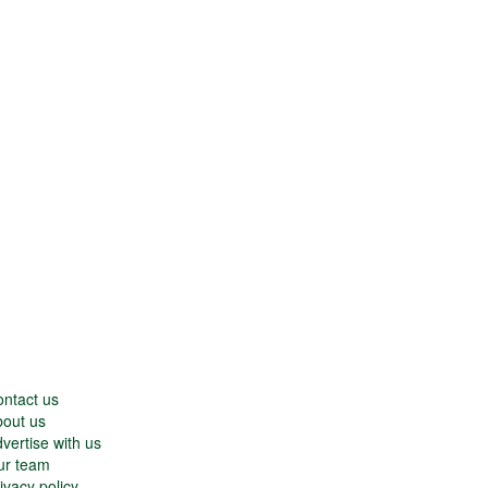
ntact us
out us
vertise with us
ur team
ivacy policy