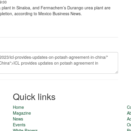
9:00
plant in Sinaloa, and Fermachem’s Durango urea plant are
letion, according to Mexico Business News.
Quick links
Home
Co
Magazine
Ab
News
Ad
Events
O
White Papers
Pr