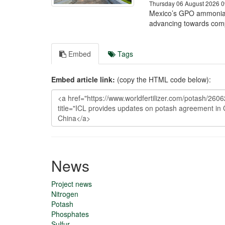
Thursday 06 August 2026 0
Mexico’s GPO ammonia 
advancing towards comp
Embed
Tags
Embed article link:
(copy the HTML code below):
News
Project news
Nitrogen
Potash
Phosphates
Sulfur