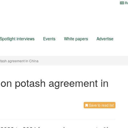
Re
Spotlight interviews
Events
White papers
Advertise
otash agreement in China
 on potash agreement in
Save to read list