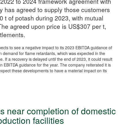
 2022 to 2024 framework agreement with
y has agreed to supply those customers
 t of potash during 2023, with mutual
 The agreed upon price is US$307 per t,
ttlements.
pects to see a negative impact to its 2023 EBITDA guidance of
in demand for flame retardants, which was expected in the
. If a recovery is delayed until the end of 2023, it could result
 in EBITDA guidance for the year. The company reiterated it is
 expect these developments to have a material impact on its
s near completion of domestic
roduction facilities