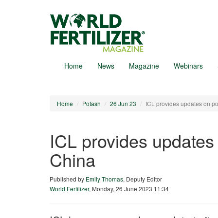
Skip
to
main
content
Home
News
Magazine
Webinars
Home
Potash
26 Jun 23
ICL provides updates on p
ICL provides updates
China
Published by
Emily Thomas
, Deputy Editor
World Fertilizer
,
Monday, 26 June 2023 11:34