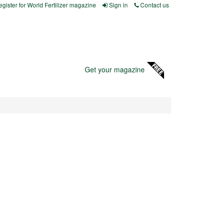
gister for World Fertilizer magazine
Sign in
Contact us
Get your magazine