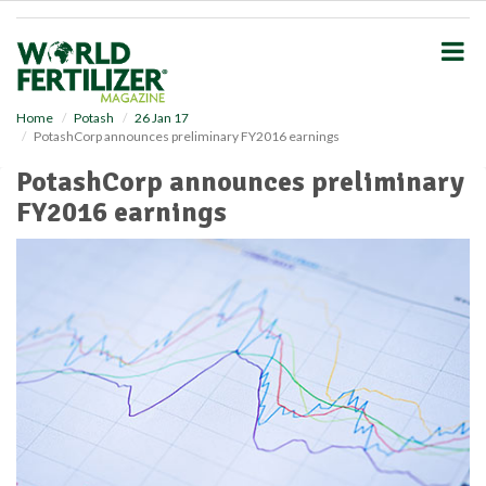
S
k
i
p
t
o
Home
Potash
26 Jan 17
PotashCorp announces preliminary FY2016 earnings
m
a
PotashCorp announces preliminary
i
FY2016 earnings
n
c
o
n
t
e
n
t