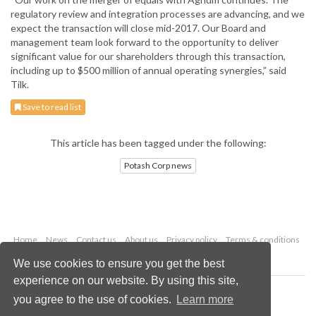
regulatory review and integration processes are advancing, and we
expect the transaction will close mid-2017. Our Board and
management team look forward to the opportunity to deliver
significant value for our shareholders through this transaction,
including up to $500 million of annual operating synergies,” said
Tilk.
Save to read list
This article has been tagged under the following:
Potash Corp news
Home
News
Contact us
About us
Privacy policy
Terms & conditions
Security
Website cookies
We use cookies to ensure you get the best
experience on our website. By using this site,
Copyright © 2026 Palladian Publications Ltd.
you agree to the use of cookies.
Learn more
All rights reserved
Tel: +44 (0)1252 718 999