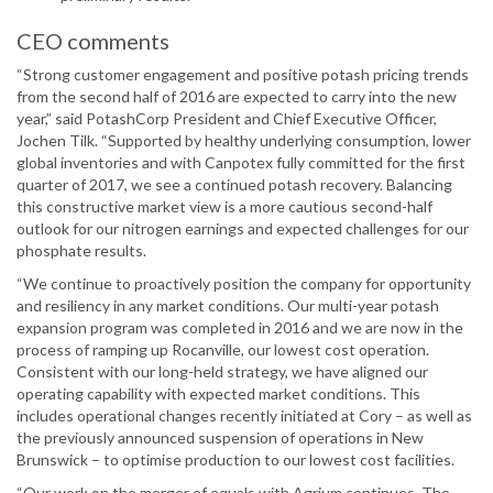
CEO comments
“Strong customer engagement and positive potash pricing trends
from the second half of 2016 are expected to carry into the new
year,” said PotashCorp President and Chief Executive Officer,
Jochen Tilk. “Supported by healthy underlying consumption, lower
global inventories and with Canpotex fully committed for the first
quarter of 2017, we see a continued potash recovery. Balancing
this constructive market view is a more cautious second-half
outlook for our nitrogen earnings and expected challenges for our
phosphate results.
“We continue to proactively position the company for opportunity
and resiliency in any market conditions. Our multi-year potash
expansion program was completed in 2016 and we are now in the
process of ramping up Rocanville, our lowest cost operation.
Consistent with our long-held strategy, we have aligned our
operating capability with expected market conditions. This
includes operational changes recently initiated at Cory – as well as
the previously announced suspension of operations in New
Brunswick – to optimise production to our lowest cost facilities.
“Our work on the merger of equals with Agrium continues. The