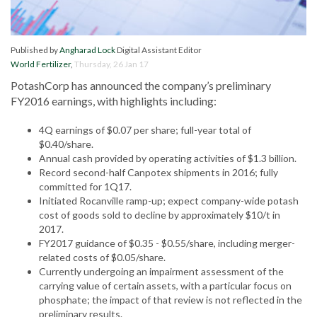
Published by
Angharad Lock
Digital Assistant Editor
World Fertilizer
,
Thursday, 26 Jan 17
PotashCorp has announced the company’s preliminary
FY2016 earnings, with highlights including:
4Q earnings of $0.07 per share; full-year total of
$0.40/share.
Annual cash provided by operating activities of $1.3 billion.
Record second-half Canpotex shipments in 2016; fully
committed for 1Q17.
Initiated Rocanville ramp-up; expect company-wide potash
cost of goods sold to decline by approximately $10/t in
2017.
FY2017 guidance of $0.35 - $0.55/share, including merger-
related costs of $0.05/share.
Currently undergoing an impairment assessment of the
carrying value of certain assets, with a particular focus on
phosphate; the impact of that review is not reflected in the
preliminary results.