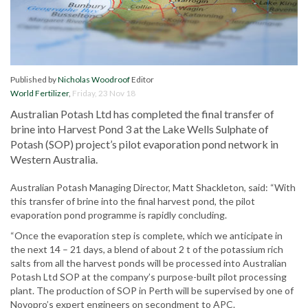
Published by
Nicholas Woodroof
Editor
World Fertilizer
,
Friday, 23 Nov 18
Australian Potash Ltd has completed the final transfer of
brine into Harvest Pond 3 at the Lake Wells Sulphate of
Potash (SOP) project’s pilot evaporation pond network in
Western Australia.
Australian Potash Managing Director, Matt Shackleton, said: “With
this transfer of brine into the final harvest pond, the pilot
evaporation pond programme is rapidly concluding.
“Once the evaporation step is complete, which we anticipate in
the next 14 – 21 days, a blend of about 2 t of the potassium rich
salts from all the harvest ponds will be processed into Australian
Potash Ltd SOP at the company’s purpose-built pilot processing
plant. The production of SOP in Perth will be supervised by one of
Novopro’s expert engineers on secondment to APC.