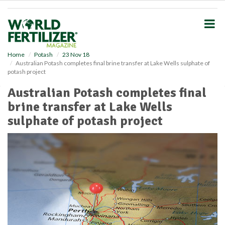
S
k
i
p
t
o
Home
Potash
23 Nov 18
Australian Potash completes final brine transfer at Lake Wells sulphate of
m
potash project
a
i
Australian Potash completes final
n
brine transfer at Lake Wells
c
o
sulphate of potash project
n
t
e
n
t