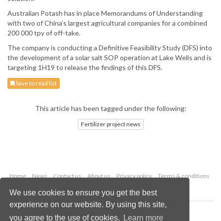
Australian Potash has in place Memorandums of Understanding
with two of China’s largest agricultural companies for a combined
200 000 tpy of off-take.
The company is conducting a Definitive Feasibility Study (DFS) into
the development of a solar salt SOP operation at Lake Wells and is
targeting 1H19 to release the findings of this DFS.
Save to read list
This article has been tagged under the following:
Fertilizer project news
Home
News
Contact us
About us
Privacy policy
Terms & conditions
Security
Website cookies
We use cookies to ensure you get the best
experience on our website. By using this site,
Copyright © 2026 Palladian Publications Ltd.
you agree to the use of cookies.
Learn more
All rights reserved