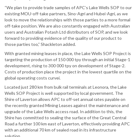
“We plan to provide trade samples of APC’s Lake Wells SOP to our
existing MOU-off-take partners, Sino-Agri and Hubei-Agri, as we
look to move the relationships with those parties to a more formal
off-take position. We are also constantly engaged with Australian
users and Australian Potash Ltd distributors of SOP, and we look
forward to providing evidence of the quality of our product to
those parties too,” Shackleton added.
With granted mining leases in place, the Lake Wells SOP Project is
targeting the production of 150 000 tpy through an initial Stage-1
development, rising to 300 000 tpy on development of Stage-2.
Costs of production place the project in the lowest quartile on the
global operating costs curvei.
Located just 280 km from bulk rail terminals at Leonora, the Lake
Wells SOP Project is well supported by local government. The
Shire of Laverton allows APC to off-set annual rates payable on
the recently granted Mining Leases against the maintenance and
upgrade of the Lake Wells access road. In addition to this, the
Shire has committed to sealing the surface of the Great Central
Road a further 100 km east of Laverton, effectively providing APC
with an additional 70 km of sealed road in its infrastructure
solution.