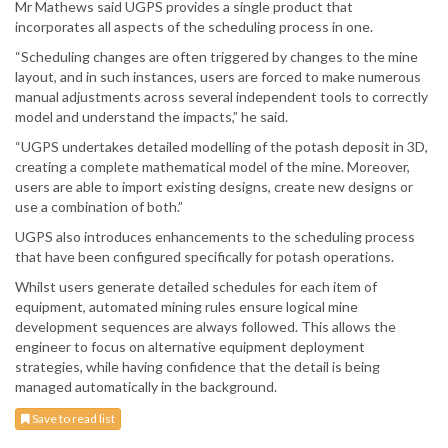
Mr Mathews said UGPS provides a single product that
incorporates all aspects of the scheduling process in one.
“Scheduling changes are often triggered by changes to the mine
layout, and in such instances, users are forced to make numerous
manual adjustments across several independent tools to correctly
model and understand the impacts,” he said.
“UGPS undertakes detailed modelling of the potash deposit in 3D,
creating a complete mathematical model of the mine. Moreover,
users are able to import existing designs, create new designs or
use a combination of both.”
UGPS also introduces enhancements to the scheduling process
that have been configured specifically for potash operations.
Whilst users generate detailed schedules for each item of
equipment, automated mining rules ensure logical mine
development sequences are always followed. This allows the
engineer to focus on alternative equipment deployment
strategies, while having confidence that the detail is being
managed automatically in the background.
Save to read list