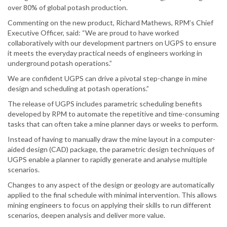
over 80% of global potash production.
Commenting on the new product, Richard Mathews, RPM’s Chief
Executive Officer, said: “We are proud to have worked
collaboratively with our development partners on UGPS to ensure
it meets the everyday practical needs of engineers working in
underground potash operations.”
We are confident UGPS can drive a pivotal step-change in mine
design and scheduling at potash operations.”
The release of UGPS includes parametric scheduling benefits
developed by RPM to automate the repetitive and time-consuming
tasks that can often take a mine planner days or weeks to perform.
Instead of having to manually draw the mine layout in a computer-
aided design (CAD) package, the parametric design techniques of
UGPS enable a planner to rapidly generate and analyse multiple
scenarios.
Changes to any aspect of the design or geology are automatically
applied to the final schedule with minimal intervention. This allows
mining engineers to focus on applying their skills to run different
scenarios, deepen analysis and deliver more value.