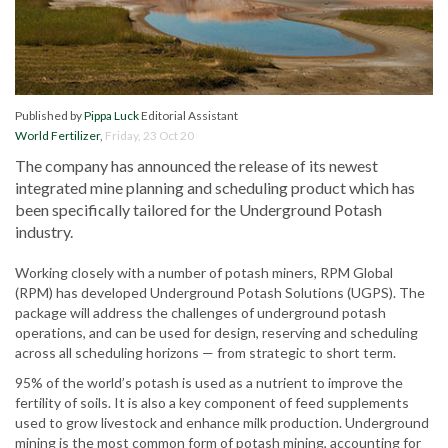
Published by
Pippa Luck
Editorial Assistant
World Fertilizer
,
Friday, 23 Oct 20
The company has announced the release of its newest
integrated mine planning and scheduling product which has
been specifically tailored for the Underground Potash
industry.
Working closely with a number of potash miners, RPM Global
(RPM) has developed Underground Potash Solutions (UGPS). The
package will address the challenges of underground potash
operations, and can be used for design, reserving and scheduling
across all scheduling horizons — from strategic to short term.
95% of the world’s potash is used as a nutrient to improve the
fertility of soils. It is also a key component of feed supplements
used to grow livestock and enhance milk production. Underground
mining is the most common form of potash mining, accounting for