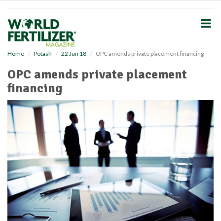
S
k
i
p
t
o
Home
Potash
22 Jun 18
OPC amends private placement financing
m
OPC amends private placement
a
i
financing
n
c
o
n
t
e
n
t