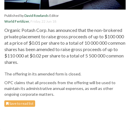
Published by
David Rowlands
Editor
World Fertilizer
,
Friday, 22 Jun 18
Organic Potash Corp. has announced that the non-brokered
private placement to raise gross proceeds of up to $100 000
at a price of $0.01 per share to a total of 10 000 000 common
shares has been amended to raise gross proceeds of up to
$110 000 at $0.02 per share to a total of 5 500 000 common
shares.
The offering in its amended form is closed.
OPC claims that all proceeds from the offering will be used to
maintain its administrative annual expenses, as well as other
ongoing corporate matters.
Save to read list