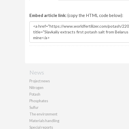
Embed article link:
(copy the HTML code below):
News
Project news
Nitrogen
Potash
Phosphates
Sulfur
The environment
Materials handling
Special reports