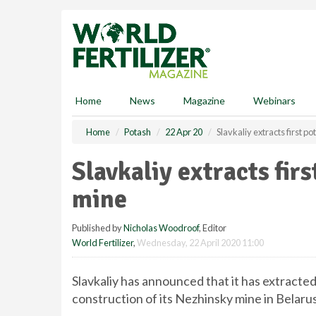
S
k
i
p
t
o
m
Home
News
Magazine
Webinars
a
i
Home
Potash
22 Apr 20
Slavkaliy extracts first p
n
c
Slavkaliy extracts fir
o
n
mine
t
e
Published by
Nicholas Woodroof
, Editor
n
World Fertilizer
,
Wednesday, 22 April 2020 11:00
t
Slavkaliy has announced that it has extracted 
construction of its Nezhinsky mine in Belarus