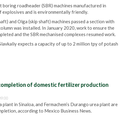
aft boring roadheader (SBR) machines manufactured in
 explosives and is environmentally friendly.
aft) and Olga (skip shaft) machines passed a section with
column was installed. In January 2020, work to ensure the
ompleted and the SBR mechanised complexes resumed work.
 Slavkaliy expects a capacity of up to 2 million tpy of potash
ompletion of domestic fertilizer production
09:00
plant in Sinaloa, and Fermachem’s Durango urea plant are
pletion, according to Mexico Business News.