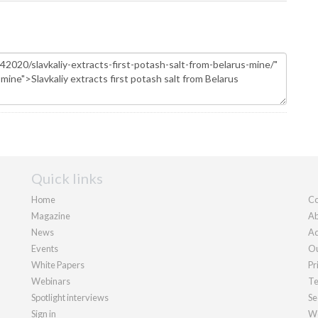
Quick links
Home
Co
Magazine
Ab
News
Ad
Events
Ou
White Papers
Pr
Webinars
Te
Spotlight interviews
Se
Sign in
We