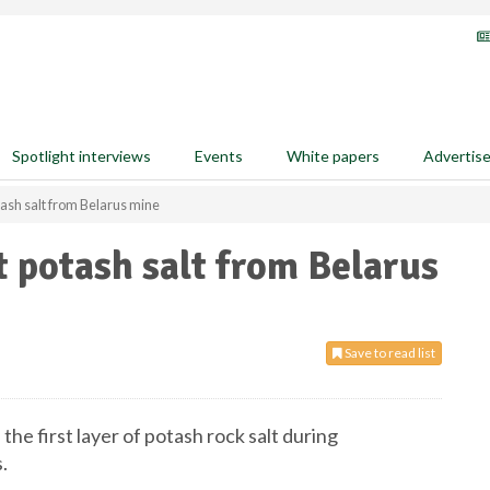
Spotlight interviews
Events
White papers
Advertis
otash salt from Belarus mine
st potash salt from Belarus
Save to read list
the first layer of potash rock salt during
.