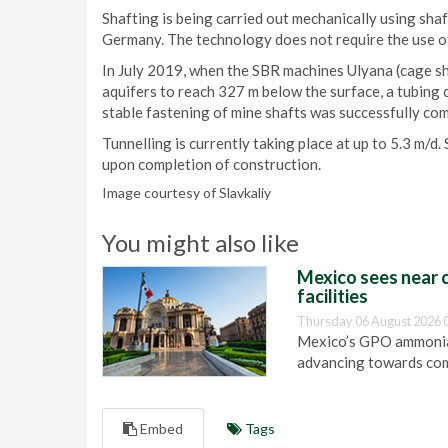
Shafting is being carried out mechanically using sh
Germany. The technology does not require the use of
In July 2019, when the SBR machines Ulyana (cage sh
aquifers to reach 327 m below the surface, a tubing 
stable fastening of mine shafts was successfully c
Tunnelling is currently taking place at up to 5.3 m/d.
upon completion of construction.
Image courtesy of Slavkaliy
You might also like
Mexico sees near c
facilities
Thursday 06 August 2026 
Mexico’s GPO ammonia 
advancing towards com
Embed
Tags