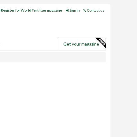
Register for World Fertilizer magazine
Sign in
Contact us
e
Get your magazine