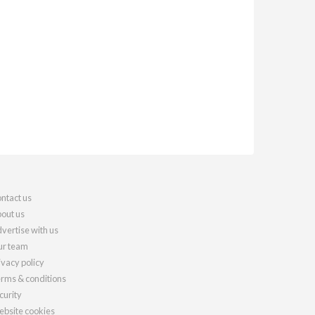
ntact us
out us
vertise with us
r team
ivacy policy
rms & conditions
curity
bsite cookies