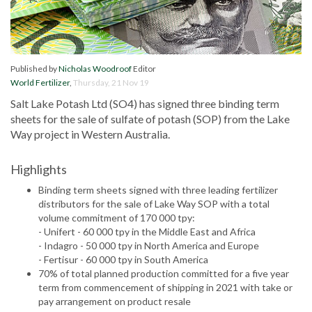
Published by
Nicholas Woodroof
Editor
World Fertilizer
,
Thursday, 21 Nov 19
Salt Lake Potash Ltd (SO4) has signed three binding term
sheets for the sale of sulfate of potash (SOP) from the Lake
Way project in Western Australia.
Highlights
Binding term sheets signed with three leading fertilizer
distributors for the sale of Lake Way SOP with a total
volume commitment of 170 000 tpy:
- Unifert - 60 000 tpy in the Middle East and Africa
- Indagro - 50 000 tpy in North America and Europe
- Fertisur - 60 000 tpy in South America
70% of total planned production committed for a five year
term from commencement of shipping in 2021 with take or
pay arrangement on product resale