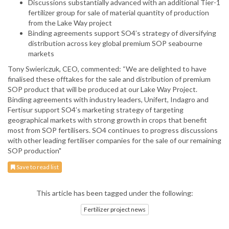
Discussions substantially advanced with an additional Tier-1
fertilizer group for sale of material quantity of production
from the Lake Way project
Binding agreements support SO4’s strategy of diversifying
distribution across key global premium SOP seabourne
markets
Tony Swiericzuk, CEO, commented: “We are delighted to have
finalised these offtakes for the sale and distribution of premium
SOP product that will be produced at our Lake Way Project.
Binding agreements with industry leaders, Unifert, Indagro and
Fertisur support SO4’s marketing strategy of targeting
geographical markets with strong growth in crops that benefit
most from SOP fertilisers. SO4 continues to progress discussions
with other leading fertiliser companies for the sale of our remaining
SOP production"
Save to read list
This article has been tagged under the following:
Fertilizer project news