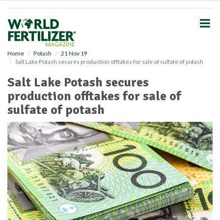
S
k
i
p
t
o
Home
Potash
21 Nov 19
Salt Lake Potash secures production offtakes for sale of sulfate of potash
m
a
Salt Lake Potash secures
i
production offtakes for sale of
n
c
sulfate of potash
o
n
t
e
n
t