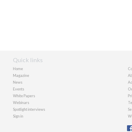
Quick links
Home
Co
Magazine
Ab
News
Ad
Events
Ou
White Papers
Pr
Webinars
Te
Spotlight interviews
Se
Sign in
We