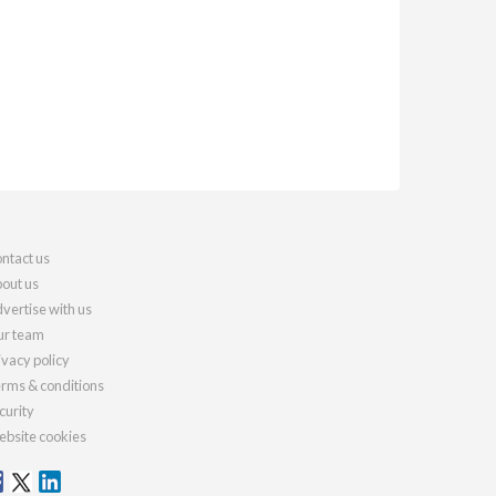
ntact us
out us
vertise with us
r team
ivacy policy
rms & conditions
curity
bsite cookies