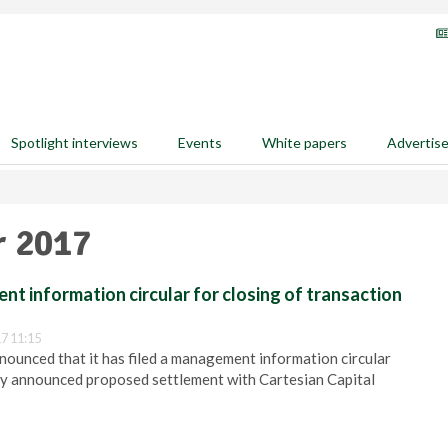
Spotlight interviews
Events
White papers
Advertis
r 2017
nt information circular for closing of transaction
7 11:15
nounced that it has filed a management information circular
ly announced proposed settlement with Cartesian Capital