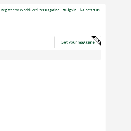
Register for World Fertilizer magazine
Sign in
Contact us
e
Get your magazine