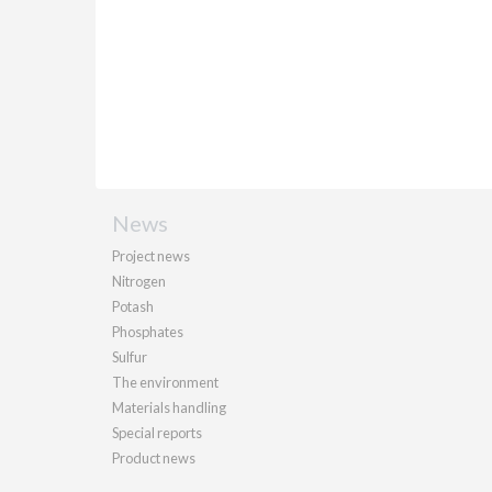
News
Project news
Nitrogen
Potash
Phosphates
Sulfur
The environment
Materials handling
Special reports
Product news