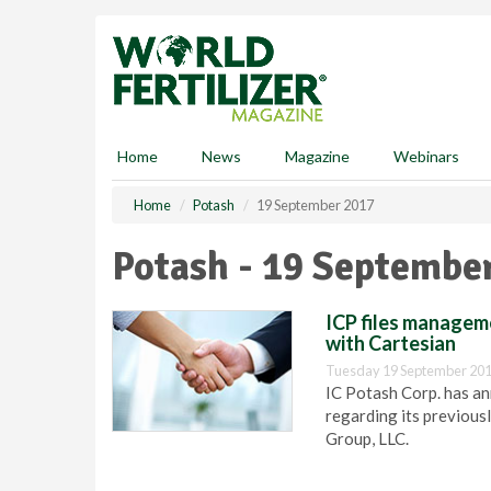
S
k
i
p
t
o
m
Home
News
Magazine
Webinars
a
i
Home
Potash
19 September 2017
n
c
Potash - 19 Septembe
o
n
t
ICP files manageme
e
with Cartesian
n
Tuesday 19 September 201
t
IC Potash Corp. has an
regarding its previous
Group, LLC.