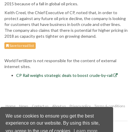
2015 because of a fall in global oil prices.
Keith Creel, the Chief Executive of CP, noted that, in order to
protect against any future oil price decline, the company is looking
for customers that have business in both crude and other lines.
The company also claims that there is potential for higher pricing in
2018 as capacity gets tighter on growing demand.
Save to read list
World Fertilizer is not responsible for the content of external
internet sites.
CP Rail weighs strategic deals to boost crude-by-rail
Home
News
Contact us
About us
Privacy policy
Terms & conditions
Security
Website cookies
We use cookies to ensure you get the best
experience on our website. By using this site,
Copyright © 2026 Palladian Publications Ltd.
you agree to the use of cookies.
Learn more
All rights reserved