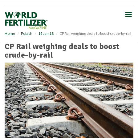
S
k
i
p
t
o
Home
Potash
19 Jan 18
CP Rail weighing deals to boost crude-by-rail
m
CP Rail weighing deals to boost
a
i
crude-by-rail
n
c
o
n
t
e
n
t