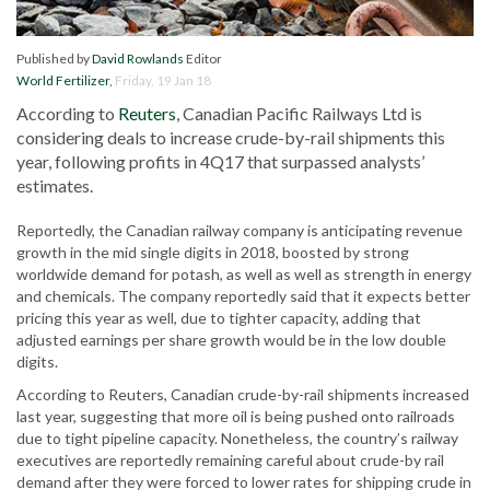
Published by
David Rowlands
Editor
World Fertilizer
,
Friday, 19 Jan 18
According to
Reuters
, Canadian Pacific Railways Ltd is
considering deals to increase crude-by-rail shipments this
year, following profits in 4Q17 that surpassed analysts’
estimates.
Reportedly, the Canadian railway company is anticipating revenue
growth in the mid single digits in 2018, boosted by strong
worldwide demand for potash, as well as well as strength in energy
and chemicals. The company reportedly said that it expects better
pricing this year as well, due to tighter capacity, adding that
adjusted earnings per share growth would be in the low double
digits.
According to Reuters, Canadian crude-by-rail shipments increased
last year, suggesting that more oil is being pushed onto railroads
due to tight pipeline capacity. Nonetheless, the country’s railway
executives are reportedly remaining careful about crude-by rail
demand after they were forced to lower rates for shipping crude in