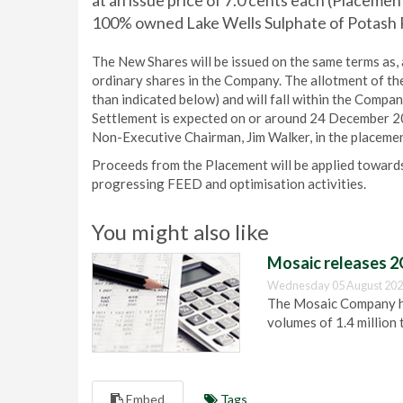
at an issue price of 7.0 cents each (Placemen
100% owned Lake Wells Sulphate of Potash P
The New Shares will be issued on the same terms as, an
ordinary shares in the Company. The allotment of th
than indicated below) and will fall within the Compa
Settlement is expected on or around 24 December 20
Non-Executive Chairman, Jim Walker, in the placemen
Proceeds from the Placement will be applied towards
progressing FEED and optimisation activities.
You might also like
Mosaic releases 2
Wednesday 05 August 202
The Mosaic Company has
volumes of 1.4 million 
Embed
Tags