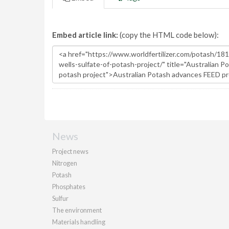
Embed article link:
(copy the HTML code below):
News
Project news
Nitrogen
Potash
Phosphates
Sulfur
The environment
Materials handling