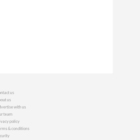
ntact us
out us
vertise with us
r team
ivacy policy
rms & conditions
curity