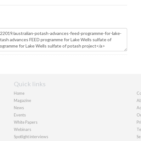
Quick links
Home
Co
Magazine
Ab
News
Ad
Events
Ou
White Papers
Pr
Webinars
Te
Spotlight interviews
Se