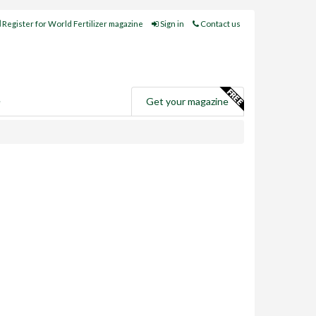
Register for World Fertilizer magazine
Sign in
Contact us
e
Get your magazine