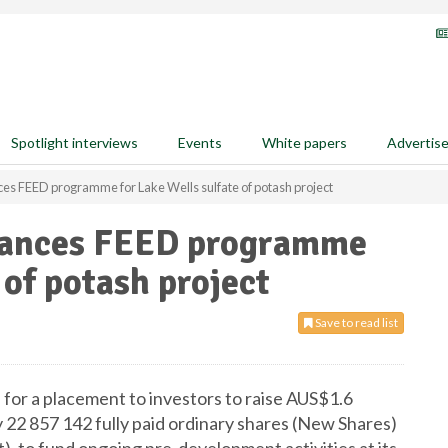
Spotlight interviews
Events
White papers
Advertis
es FEED programme for Lake Wells sulfate of potash project
dvances FEED programme
 of potash project
Save to read list
for a placement to investors to raise AUS$1.6
 22 857 142 fully paid ordinary shares (New Shares)