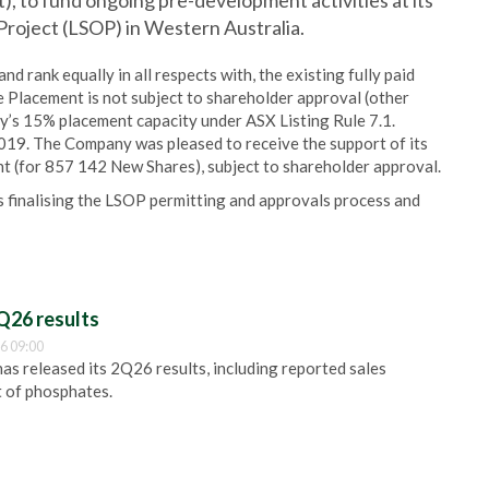
t), to fund ongoing pre-development activities at its
roject (LSOP) in Western Australia.
d rank equally in all respects with, the existing fully paid
e Placement is not subject to shareholder approval (other
ny’s 15% placement capacity under ASX Listing Rule 7.1.
19. The Company was pleased to receive the support of its
t (for 857 142 New Shares), subject to shareholder approval.
 finalising the LSOP permitting and approvals process and
Q26 results
6 09:00
 released its 2Q26 results, including reported sales
t of phosphates.