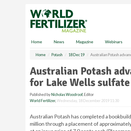
S
k
i
p
t
o
m
Home
News
Magazine
Webinars
a
i
Home
Potash
18 Dec 19
Australian Potash advanc
n
c
Australian Potash a
o
n
for Lake Wells sulfate
t
e
Published by
Nicholas Woodroof
, Editor
n
World Fertilizer
,
Wednesday, 18 December 2019 11:30
t
Australian Potash has completed a bookbuild 
million through a placement of approximately